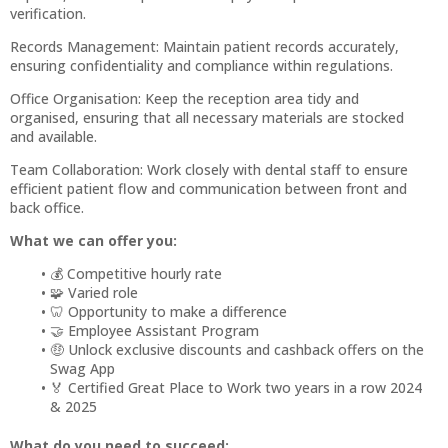
verification.
Records Management: Maintain patient records accurately,
ensuring confidentiality and compliance within regulations.
Office Organisation: Keep the reception area tidy and
organised, ensuring that all necessary materials are stocked
and available.
Team Collaboration: Work closely with dental staff to ensure
efficient patient flow and communication between front and
back office.
What we can offer you:
💰 Competitive hourly rate
🧩 Varied role
🦷 Opportunity to make a difference
🤝 Employee Assistant Program
🤑 Unlock exclusive discounts and cashback offers on the
Swag App
🏅 Certified Great Place to Work two years in a row 2024
& 2025
What do you need to succeed: