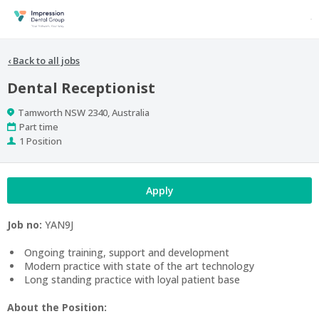
‹
Back to all jobs
Dental Receptionist
Location
Tamworth NSW 2340, Australia
Work
Part time
Type
Positions
1 Position
Apply
Job no:
YAN9J
Ongoing training, support and development
Modern practice with state of the art technology
Long standing practice with loyal patient base
About the Position: