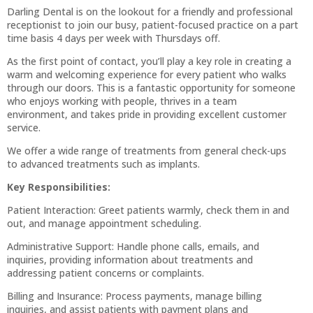
Darling Dental is on the lookout for a friendly and professional
receptionist to join our busy, patient-focused practice on a part
time basis 4 days per week with Thursdays off.
As the first point of contact, you’ll play a key role in creating a
warm and welcoming experience for every patient who walks
through our doors. This is a fantastic opportunity for someone
who enjoys working with people, thrives in a team
environment, and takes pride in providing excellent customer
service.
We offer a wide range of treatments from general check-ups
to advanced treatments such as implants.
Key Responsibilities:
Patient Interaction: Greet patients warmly, check them in and
out, and manage appointment scheduling.
Administrative Support: Handle phone calls, emails, and
inquiries, providing information about treatments and
addressing patient concerns or complaints.
Billing and Insurance: Process payments, manage billing
inquiries, and assist patients with payment plans and