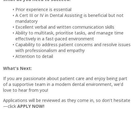
Prior experience is essential
A Cert III or IV in Dental Assisting is beneficial but not
mandatory
Excellent verbal and written communication skills
Ability to multitask, prioritise tasks, and manage time
effectively in a fast-paced environment
Capability to address patient concerns and resolve issues
with professionalism and empathy
Attention to detail
What's Next:
If you are passionate about patient care and enjoy being part
of a supportive team in a modern dental environment, we’d
love to hear from you!
Applications will be reviewed as they come in, so don’t hesitate
—click
APPLY NOW!