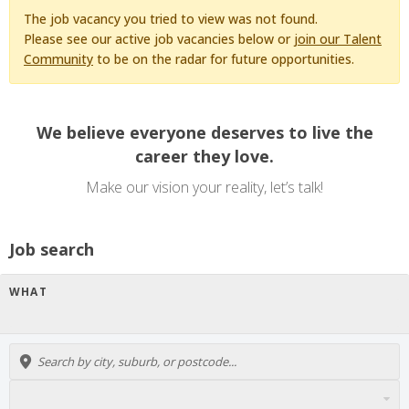
The job vacancy you tried to view was not found.
Please see our active job vacancies below or
join our Talent
Community
to be on the radar for future opportunities.
We believe everyone deserves to live the
career they love.
Make our vision your reality, let’s talk!
Job search
WHAT