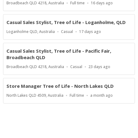
Location
Work
Published
Broadbeach QLD 4218, Australia
Full time
16 days ago
Type
At:
Casual Sales Stylist, Tree of Life - Loganholme, QLD
Location
Work
Published
Loganholme QLD, Australia
Casual
17 days ago
Type
At:
Casual Sales Stylist, Tree of Life - Pacific Fair,
Broadbeach QLD
Location
Work
Published
Broadbeach QLD 4218, Australia
Casual
23 days ago
Type
At:
Store Manager Tree of Life - North Lakes QLD
Location
Work
Published
North Lakes QLD 4509, Australia
Full time
a month ago
Type
At:
Powered by