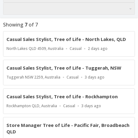
Showing
7
of
7
Casual Sales Stylist, Tree of Life - North Lakes, QLD
Location
Work
Published
North Lakes QLD 4509, Australia
Casual
2 days ago
Type
At:
Casual Sales Stylist, Tree of Life - Tuggerah, NSW
Location
Work
Published
Tuggerah NSW 2259, Australia
Casual
3 days ago
Type
At:
Casual Sales Stylist, Tree of Life - Rockhampton
Location
Work
Published
Rockhampton QLD, Australia
Casual
3 days ago
Type
At:
Store Manager Tree of Life - Pacific Fair, Broadbeach
QLD