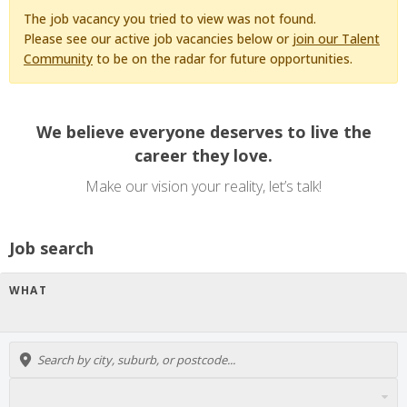
The job vacancy you tried to view was not found.
Please see our active job vacancies below or
join our Talent
Community
to be on the radar for future opportunities.
We believe everyone deserves to live the
career they love.
Make our vision your reality, let’s talk!
Job search
WHAT