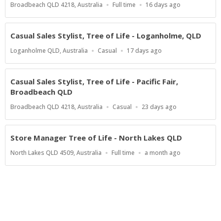
Location
Work
Published
Broadbeach QLD 4218, Australia
Full time
16 days ago
Type
At:
Casual Sales Stylist, Tree of Life - Loganholme, QLD
Location
Work
Published
Loganholme QLD, Australia
Casual
17 days ago
Type
At:
Casual Sales Stylist, Tree of Life - Pacific Fair,
Broadbeach QLD
Location
Work
Published
Broadbeach QLD 4218, Australia
Casual
23 days ago
Type
At:
Store Manager Tree of Life - North Lakes QLD
Location
Work
Published
North Lakes QLD 4509, Australia
Full time
a month ago
Type
At:
Powered by