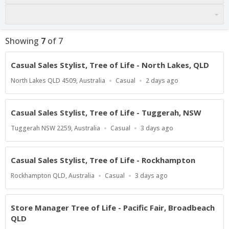
Showing
7
of
7
Casual Sales Stylist, Tree of Life - North Lakes, QLD
Location
Work
Published
North Lakes QLD 4509, Australia
Casual
2 days ago
Type
At:
Casual Sales Stylist, Tree of Life - Tuggerah, NSW
Location
Work
Published
Tuggerah NSW 2259, Australia
Casual
3 days ago
Type
At:
Casual Sales Stylist, Tree of Life - Rockhampton
Location
Work
Published
Rockhampton QLD, Australia
Casual
3 days ago
Type
At:
Store Manager Tree of Life - Pacific Fair, Broadbeach
QLD