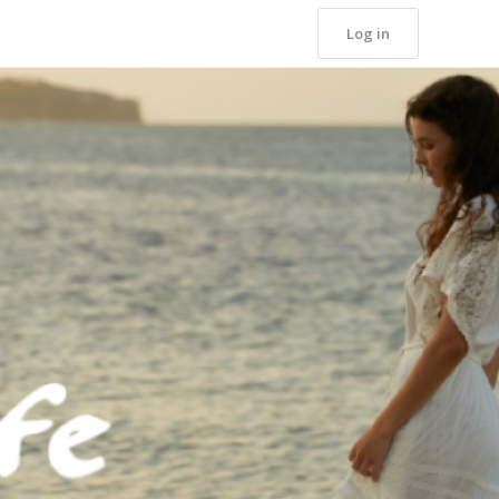
Log in