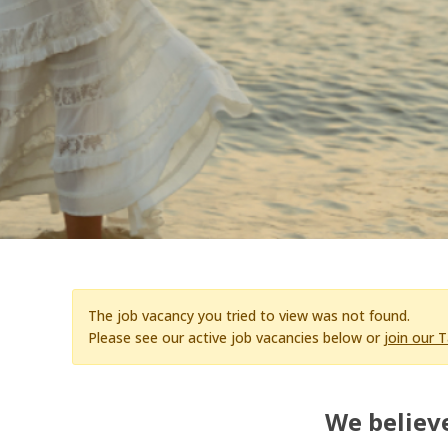
The job vacancy you tried to view was not found.
Please see our active job vacancies below or
join our 
We believe