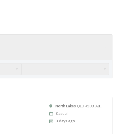
Location
North Lakes QLD 4509, Australia
Work
Casual
Type
Published
3 days ago
At: