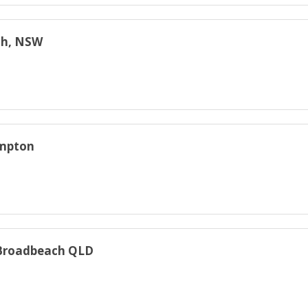
rah, NSW
ampton
, Broadbeach QLD