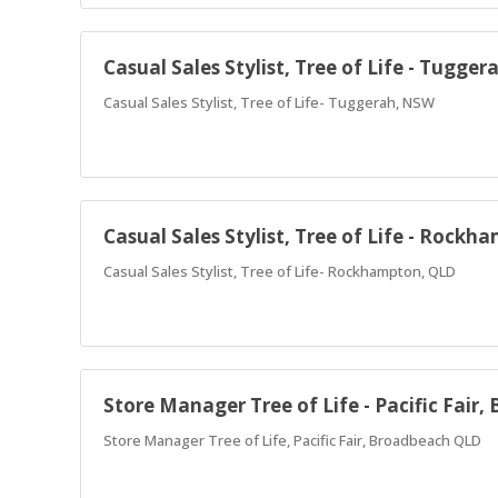
Casual Sales Stylist, Tree of Life - Tugge
Casual Sales Stylist, Tree of Life- Tuggerah, NSW
Casual Sales Stylist, Tree of Life - Rockh
Casual Sales Stylist, Tree of Life- Rockhampton, QLD
Store Manager Tree of Life - Pacific Fair
Store Manager Tree of Life, Pacific Fair, Broadbeach QLD