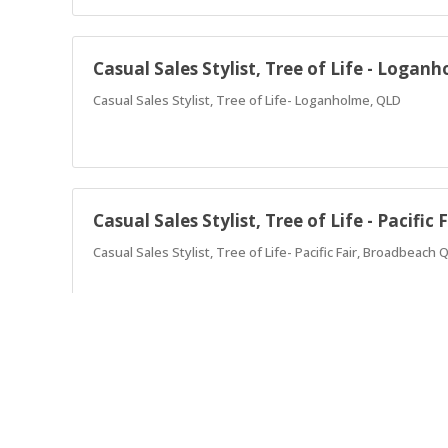
Casual Sales Stylist, Tree of Life - Logan
Casual Sales Stylist, Tree of Life- Loganholme, QLD
Casual Sales Stylist, Tree of Life - Pacifi
Casual Sales Stylist, Tree of Life- Pacific Fair, Broadbeach 
Store Manager Tree of Life - North Lakes
Store Manager Tree of Life, North Lakes, QLD