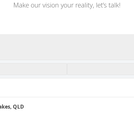
Make our vision your reality, let’s talk!
Lakes, QLD