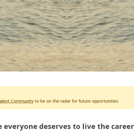
Talent Community
to be on the radar for future opportunities.
 everyone deserves to live the career