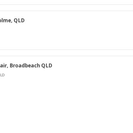
holme, QLD
c Fair, Broadbeach QLD
QLD
 QLD