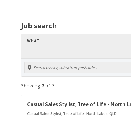
Job search
WHAT
Showing
7
of
7
Casual Sales Stylist, Tree of Life - North 
Casual Sales Stylist, Tree of Life- North Lakes, QLD