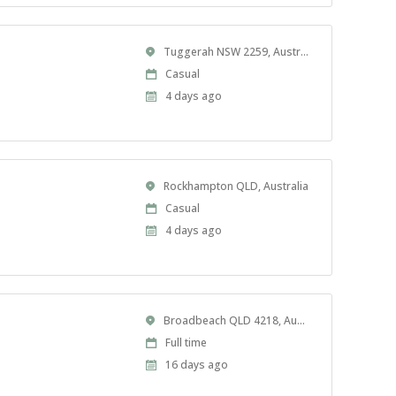
Location
Tuggerah NSW 2259, Australia
Work
Casual
Type
Published
4 days ago
At:
Location
Rockhampton QLD, Australia
Work
Casual
Type
Published
4 days ago
At:
Location
Broadbeach QLD 4218, Australia
Work
Full time
Type
Published
16 days ago
At: