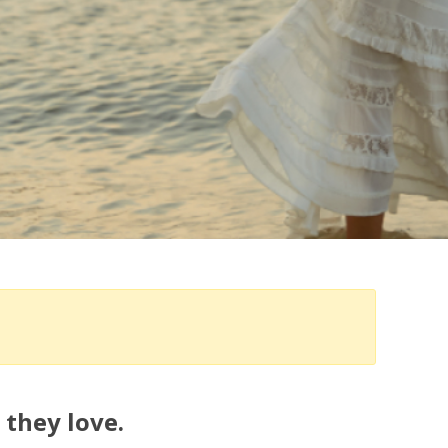
 they love.