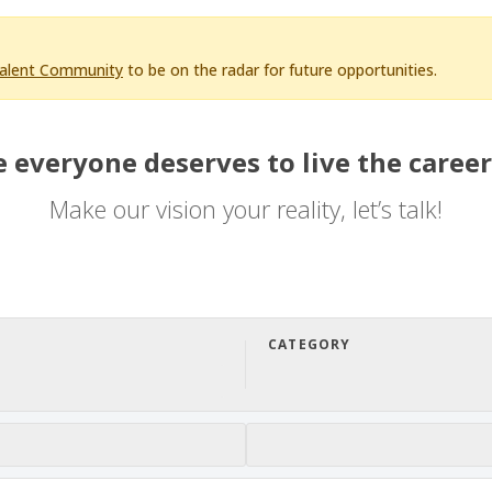
Talent Community
to be on the radar for future opportunities.
 everyone deserves to live the career
Make our vision your reality, let’s talk!
CATEGORY