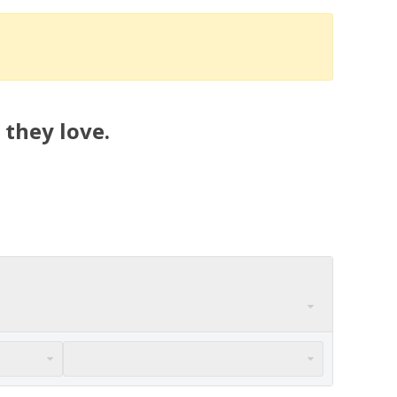
 they love.