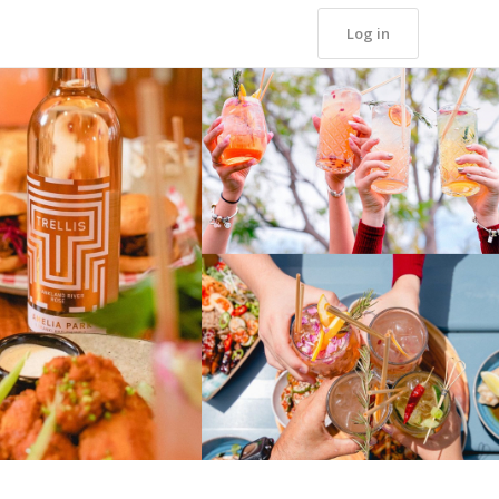
Log in