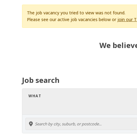
The job vacancy you tried to view was not found.
Please see our active job vacancies below or
join our 
We believe
Job search
WHAT