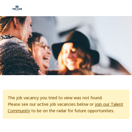
The job vacancy you tried to view was not found.
Please see our active job vacancies below or
join our Talent
Community
to be on the radar for future opportunities.