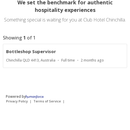
We set the benchmark for authentic
hospitality experiences
Something special is waiting for you at Club Hotel Chinchilla.
Showing
1
of
1
Bottleshop Supervisor
Location
Work
Published
Chinchilla QLD 4413, Australia
Full time
2 months ago
Type
At:
Powered by
Privacy Policy
Terms of Service