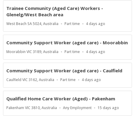
Trainee Community (Aged Care) Workers -
Glenelg/West Beach area
Location
Work
Published
West Beach SA 5024, Australia
Part time
4 days ago
Type
At:
Community Support Worker (aged care) - Moorabbin
Location
Work
Published
Moorabbin VIC 3189, Australia
Part time
4 days ago
Type
At:
Community Support Worker (aged care) - Caulfield
Location
Work
Published
Caulfield VIC 3162, Australia
Part time
4 days ago
Type
At:
Qualified Home Care Worker (Aged) - Pakenham
Location
Work
Published
Pakenham VIC 3810, Australia
Any Employment
15 days ago
Type
At: