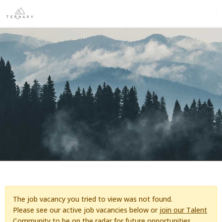
The job vacancy you tried to view was not found.
Please see our active job vacancies below or
join our Talent
Community
to be on the radar for future opportunities.