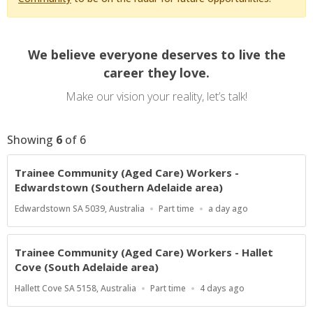
We believe everyone deserves to live the
career they love.
Make our vision your reality, let’s talk!
Showing
6
of
6
Trainee Community (Aged Care) Workers -
Edwardstown (Southern Adelaide area)
Location
Work
Published
Edwardstown SA 5039, Australia
Part time
a day ago
Type
At:
Trainee Community (Aged Care) Workers - Hallet
Cove (South Adelaide area)
Location
Work
Published
Hallett Cove SA 5158, Australia
Part time
4 days ago
Type
At: