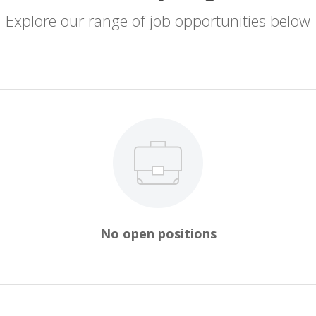
Explore our range of job opportunities below
No open positions