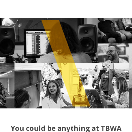
You could be anything at TBWA