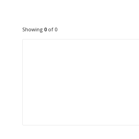
Showing
0
of
0