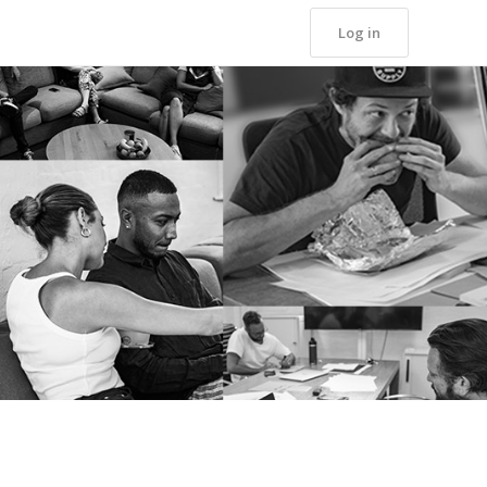
Log in