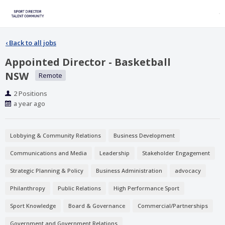
‹
Back to all jobs
Appointed Director - Basketball
NSW
Remote
Positions
2 Positions
Published
a year ago
At:
Lobbying & Community Relations
Business Development
Communications and Media
Leadership
Stakeholder Engagement
Strategic Planning & Policy
Business Administration
advocacy
Philanthropy
Public Relations
High Performance Sport
Sport Knowledge
Board & Governance
Commercial/Partnerships
Government and Government Relations