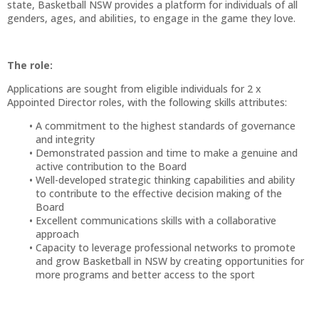
state, Basketball NSW provides a platform for individuals of all
genders, ages, and abilities, to engage in the game they love.
The role:
Applications are sought from eligible individuals for 2 x
Appointed Director roles, with the following skills attributes:
A commitment to the highest standards of governance
and integrity
Demonstrated passion and time to make a genuine and
active contribution to the Board
Well-developed strategic thinking capabilities and ability
to contribute to the effective decision making of the
Board
Excellent communications skills with a collaborative
approach
Capacity to leverage professional networks to promote
and grow Basketball in NSW by creating opportunities for
more programs and better access to the sport