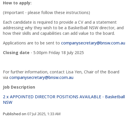
How to apply:
(Important - please follow these instructions)
Each candidate is required to provide a CV and a statement
addressing why they wish to be a Basketball NSW director, and
how their skills and capabilities can add value to the board.
Applications are to be sent to
companysecretary@bnsw.com.au
Closing date
- 5.00pm Friday 18 July 2025
For further information, contact Lisa Yen, Chair of the Board
via
companysecretary@bnsw.com.au
Job Description
2 x APPOINTED DIRECTOR POSITIONS AVAILABLE - Basketball
NSW
Published on
07 Jul 2025, 1:33 AM