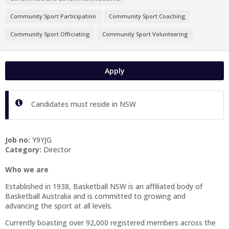
Community Sport Participation
Community Sport Coaching
Community Sport Officiating
Community Sport Volunteering
Apply
Candidates must reside in NSW
Job no:
Y9YJG
Category:
Director
Who we are
Established in 1938, Basketball NSW is an affiliated body of
Basketball Australia and is committed to growing and
advancing the sport at all levels.
Currently boasting over 92,000 registered members across the