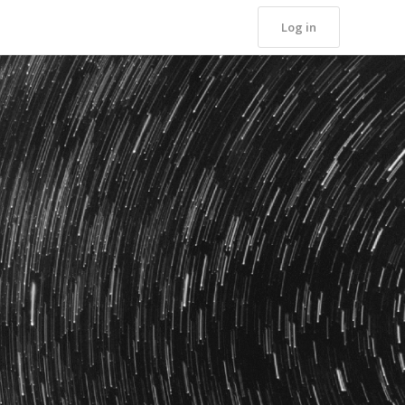
Log in