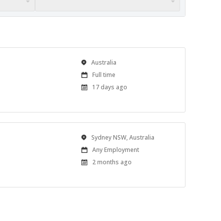
Location
Australia
Work
Full time
Type
Published
17 days ago
At:
Location
Sydney NSW, Australia
Work
Any Employment
Type
Published
2 months ago
At: