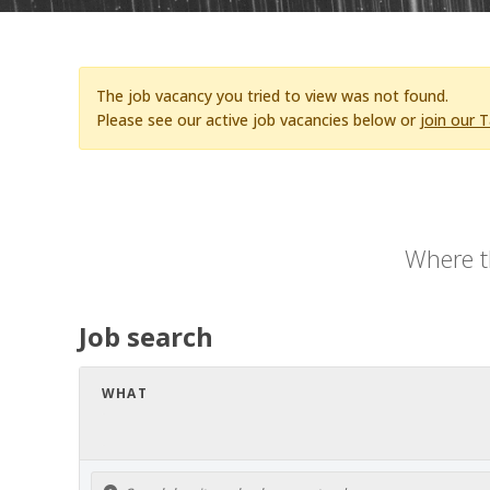
The job vacancy you tried to view was not found.
Please see our active job vacancies below or
join our 
Where t
Job search
WHAT