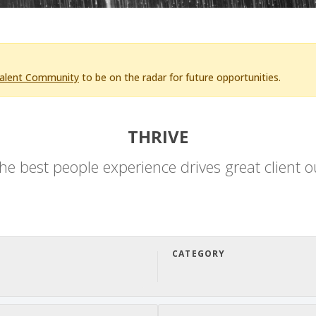
Talent Community
to be on the radar for future opportunities.
THRIVE
he best people experience drives great client 
CATEGORY