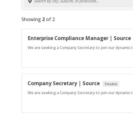
Showing
2
of
2
Enterprise Compliance Manager | Source
We are seeking a Company Secretary to join our dynamic te
Company Secretary | Source
Flexible
We are seeking a Company Secretary to join our dynamic te