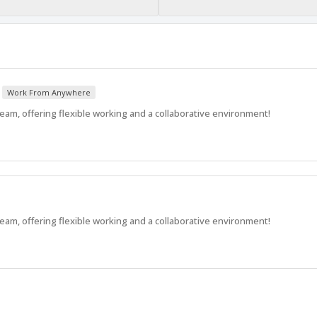
Work From Anywhere
am, offering flexible working and a collaborative environment!
am, offering flexible working and a collaborative environment!