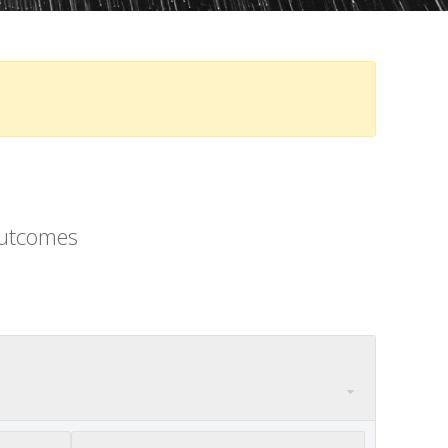
outcomes