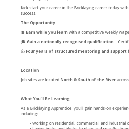
Kick start your career in the Bricklaying career today wit
success.
The Opportunity
💲
Earn while you learn
with a competitive weekly wage
🎓
Gain a nationally recognised qualification
– Certif
👍
Four years of structured mentoring and support
f
Location
Job sites are located
North & South of the River
across
What You’ll Be Learning
As a Bricklaying Apprentice, you’ll gain hands‑on experienc
including:
Working on residential, commercial, and industrial 
Laying bricks and blocks to plans and specifications