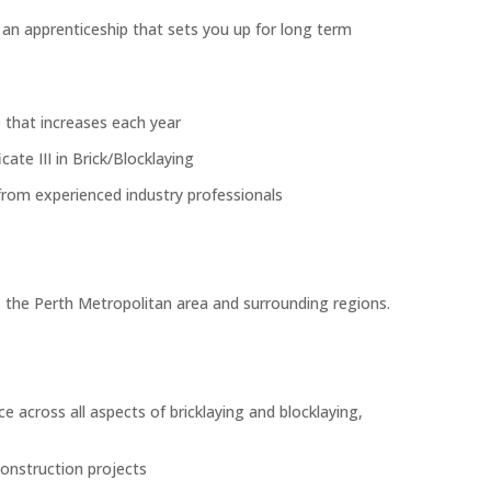
h an apprenticeship that sets you up for long term
 that increases each year
icate III in Brick/Blocklaying
rom experienced industry professionals
 the Perth Metropolitan area and surrounding regions.
e across all aspects of bricklaying and blocklaying,
construction projects