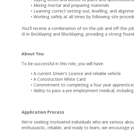
Mixing mortar and preparing materials
Learning correct setting‑out, levelling, and alignm
Working safely at all times by following site proce
You’ll receive a combination of on‑the‑job and off‑the‑jo
III in Bricklaying and Blocklaying, providing a strong foun
About You
To be successful in this role, you will have:
A current Driver’s Licence and reliable vehicle
A Construction White Card
Commitment to completing a four year apprentice
Ability to pass a pre employment medical, includin
Application Process
We’re seeking motivated individuals who are serious about 
enthusiastic, reliable, and ready to learn, we encourage 