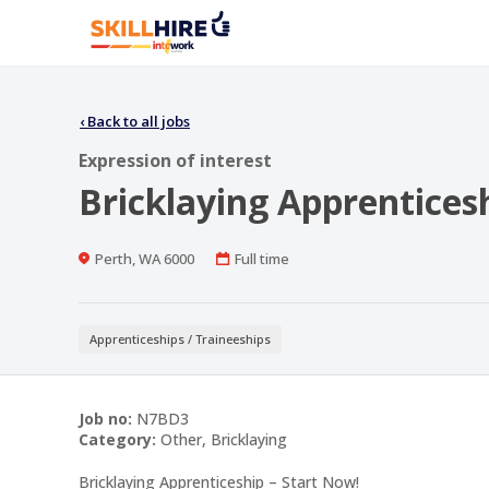
‹
Back to all jobs
Expression of interest
Bricklaying Apprentices
Location
Work
Perth, WA 6000
Full time
Type
Apprenticeships / Traineeships
Job no:
N7BD3
Category:
Other, Bricklaying
Bricklaying Apprenticeship – Start Now!