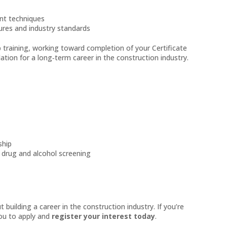
ent techniques
dures and industry standards
b training, working toward completion of your Certificate
dation for a long‑term career in the construction industry.
ship
g drug and alcohol screening
building a career in the construction industry. If you’re
you to apply and
register your interest today
.