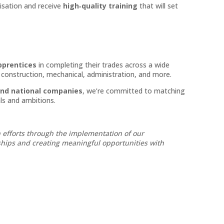
nisation and receive
high‑quality training
that will set
pprentices
in completing their trades across a wide
d construction, mechanical, administration, and more.
and national companies
, we’re committed to matching
ls and ambitions.
 efforts through the implementation of our
nships and creating meaningful opportunities with