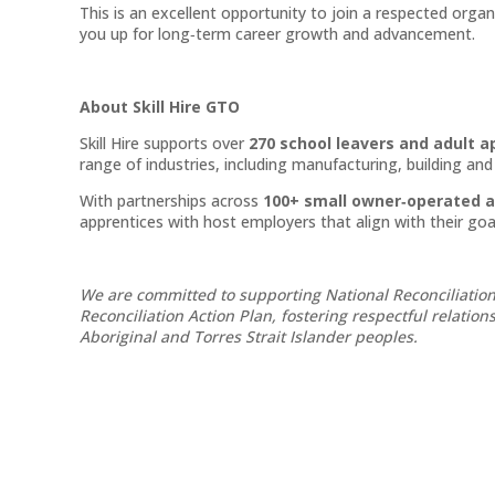
This is an excellent opportunity to join a respected orga
you up for long‑term career growth and advancement.
About Skill Hire GTO
Skill Hire supports over
270 school leavers and adult a
range of industries, including manufacturing, building an
With partnerships across
100+ small owner‑operated 
apprentices with host employers that align with their goa
We are committed to supporting National Reconciliation
Reconciliation Action Plan, fostering respectful relatio
Aboriginal and Torres Strait Islander peoples.