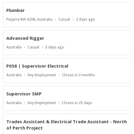
Plumber
Location
Work
Published
Pinjarra WA 6208, Australia
Casual
2 days ago
Type
At:
Advanced Rigger
Location
Work
Published
Australia
Casual
3 days ago
Type
At:
P058 | Supervisor Electrical
Location
Work
Applications
Australia
Any Employment
Closes in 3 months
Type
Close
At
Supervisor SMP
Location
Work
Applications
Australia
Any Employment
Closes in 25 days
Type
Close
At
Trades Assistant & Electrical Trade Assistant - North
of Perth Project