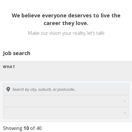
We believe everyone deserves to live the
career they love.
Make our vision your reality, let’s talk!
Job search
WHAT
Showing
10
of
40