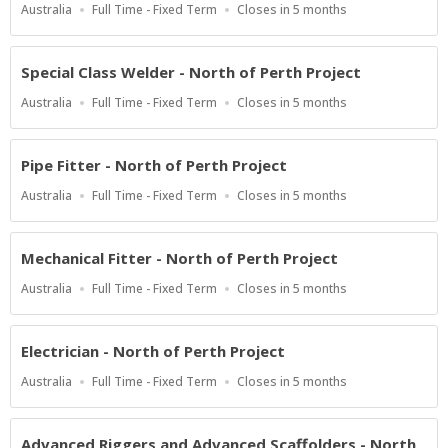
Location
Work
Applications
Australia
Full Time - Fixed Term
Closes in 5 months
Type
Close
At
Special Class Welder - North of Perth Project
Location
Work
Applications
Australia
Full Time - Fixed Term
Closes in 5 months
Type
Close
At
Pipe Fitter - North of Perth Project
Location
Work
Applications
Australia
Full Time - Fixed Term
Closes in 5 months
Type
Close
At
Mechanical Fitter - North of Perth Project
Location
Work
Applications
Australia
Full Time - Fixed Term
Closes in 5 months
Type
Close
At
Electrician - North of Perth Project
Location
Work
Applications
Australia
Full Time - Fixed Term
Closes in 5 months
Type
Close
At
Advanced Riggers and Advanced Scaffolders - North