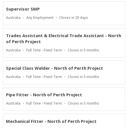
At
Supervisor SMP
Location
Work
Applications
Australia
Any Employment
Closes in 25 days
Type
Close
At
Trades Assistant & Electrical Trade Assistant - North
of Perth Project
Location
Work
Applications
Australia
Full Time - Fixed Term
Closes in 5 months
Type
Close
At
Special Class Welder - North of Perth Project
Location
Work
Applications
Australia
Full Time - Fixed Term
Closes in 5 months
Type
Close
At
Pipe Fitter - North of Perth Project
Location
Work
Applications
Australia
Full Time - Fixed Term
Closes in 5 months
Type
Close
At
Mechanical Fitter - North of Perth Project