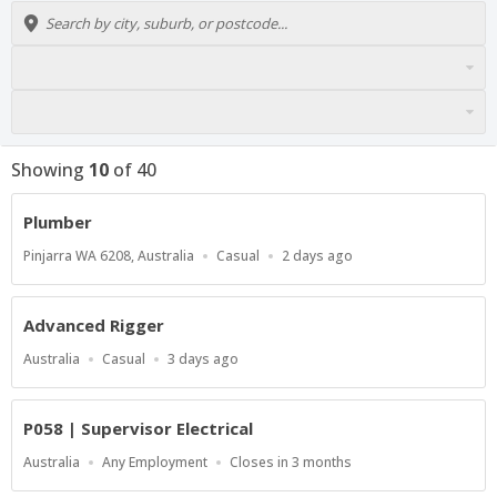
Showing
10
of
40
Plumber
Location
Work
Published
Pinjarra WA 6208, Australia
Casual
2 days ago
Type
At:
Advanced Rigger
Location
Work
Published
Australia
Casual
3 days ago
Type
At:
P058 | Supervisor Electrical
Location
Work
Applications
Australia
Any Employment
Closes in 3 months
Type
Close