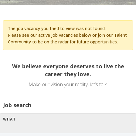
The job vacancy you tried to view was not found.
Please see our active job vacancies below or
join our Talent
Community
to be on the radar for future opportunities.
We believe everyone deserves to live the
career they love.
Make our vision your reality, let’s talk!
Job search
WHAT