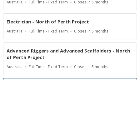
Location
Work
Applications
Australia
Full Time - Fixed Term
Closes in 5 months
Type
Close
At
Electrician - North of Perth Project
Location
Work
Applications
Australia
Full Time - Fixed Term
Closes in 5 months
Type
Close
At
Advanced Riggers and Advanced Scaffolders - North
of Perth Project
Location
Work
Applications
Australia
Full Time - Fixed Term
Closes in 5 months
Type
Close
At
Show more jobs
Powered by
Privacy Policy
Terms of Service