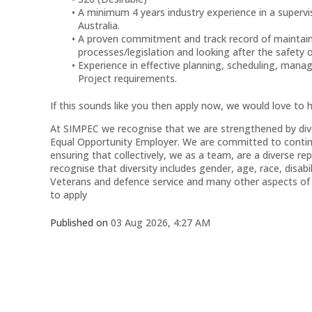
A minimum 4 years industry experience in a supervi
Australia.
A proven commitment and track record of maintaini
processes/legislation and looking after the safety 
Experience in effective planning, scheduling, man
Project requirements.
If this sounds like you then apply now, we would love to 
At SIMPEC we recognise that we are strengthened by diver
Equal Opportunity Employer. We are committed to continui
ensuring that collectively, we as a team, are a diverse 
recognise that diversity includes gender, age, race, disabil
Veterans and defence service and many other aspects of y
to apply
Published on
03 Aug 2026, 4:27 AM