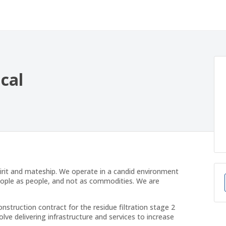
ical
irit and mateship. We operate in a candid environment
eople as people, and not as commodities. We are
ruction contract for the residue filtration stage 2
volve delivering infrastructure and services to increase