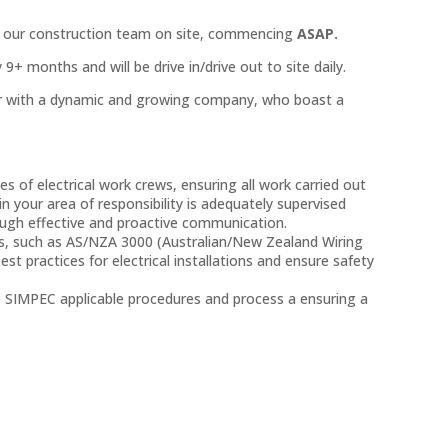
in our construction team on site, commencing
ASAP.
9+ months and will be drive in/drive out to site daily.
eer with a dynamic and growing company, who boast a
es of electrical work crews, ensuring all work carried out
 in your area of responsibility is adequately supervised
gh effective and proactive communication.
rds, such as AS/NZA 3000 (Australian/New Zealand Wiring
st practices for electrical installations and ensure safety
o SIMPEC applicable procedures and process a ensuring a