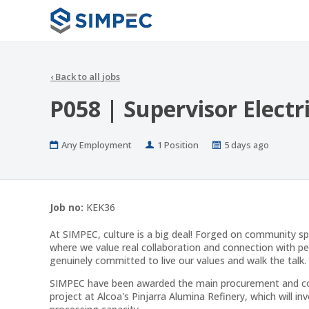
‹
Back to all jobs
P058 | Supervisor Electr
Work
Positions
Published
Any Employment
1 Position
5 days ago
Type
At:
Job no:
KEK36
At SIMPEC, culture is a big deal! Forged on community sp
where we value real collaboration and connection with p
genuinely committed to live our values and walk the talk.
SIMPEC have been awarded the main procurement and const
project at Alcoa's Pinjarra Alumina Refinery, which will in