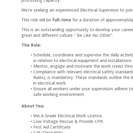
processing capacity.
We're seeking an experienced Electrical Supervisor to jo
This role will be
full-time
for a duration of approximately 
This is an outstanding opportunity to develop your car
great and different culture " Be Like No Other”.
The Role:
Schedule, coordinate and supervise the daily activiti
in relation to electrical equipment and installations
Mentor, engage and motivate the work crews throu
Compliance with relevant electrical safety standa
Rules), is mandatory. These standards outline the be
in electrical work.
Ensure all workers under your supervision adhere t
safe working environment.
About You:
WA A Grade Electrical Work Licence.
Low Voltage Rescue & Provide CPR.
First Aid Certificate
S26 (Desirable)