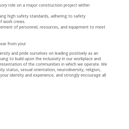
sory role on a major construction project within
ng high safety standards, adhering to safety
of work crews.
agement of personnel, resources, and equipment to meet
hear from you!
sity and pride ourselves on leading positively as an
ng to build upon the inclusivity in our workplace and
representation of the communities in which we operate. We
ity status, sexual orientation, neurodiversity, religion,
our identity and experience, and strongly encourage all