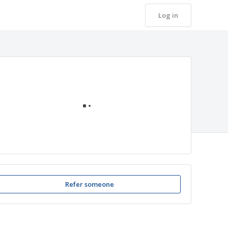
Log in
Loading
Refer someone