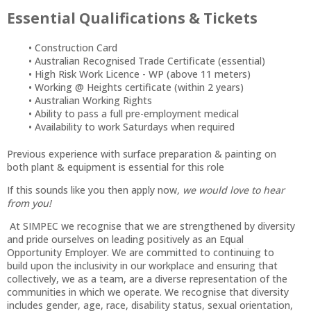
Essential Qualifications & Tickets
Construction Card
Australian Recognised Trade Certificate (essential)
High Risk Work Licence - WP (above 11 meters)
Working @ Heights certificate (within 2 years)
Australian Working Rights
Ability to pass a full pre-employment medical
Availability to work Saturdays when required
Previous experience with surface preparation & painting on
both plant & equipment is essential for this role
If this sounds like you then apply now
, we would love to hear
from you!
At SIMPEC we recognise that we are strengthened by diversity
and pride ourselves on leading positively as an Equal
Opportunity Employer. We are committed to continuing to
build upon the inclusivity in our workplace and ensuring that
collectively, we as a team, are a diverse representation of the
communities in which we operate. We recognise that diversity
includes gender, age, race, disability status, sexual orientation,