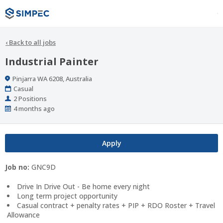
‹
Back to all jobs
Industrial Painter
Location
Pinjarra WA 6208, Australia
Work
Casual
Type
Positions
2 Positions
Published
4 months ago
At:
Apply
Job no:
GNC9D
Drive In Drive Out - Be home every night
Long term project opportunity
Casual contract + penalty rates + PIP + RDO Roster + Travel
Allowance