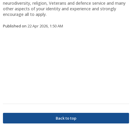
neurodiversity, religion, Veterans and defence service and many
other aspects of your identity and experience and strongly
encourage all to apply.
Published on
22 Apr 2026, 1:50 AM
Back to top