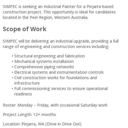
SIMPEC is seeking an Industrial Painter for a Pinjarra-based
construction project. This opportunity is ideal for candidates
located in the Peel Region, Western Australia.
Scope of Work
SIMPEC will be delivering an industrial upgrade, providing a full
range of engineering and construction services including:
Structural engineering and fabrication
Mechanical systems installation
Comprehensive piping networks
Electrical systems and instrumentation controls
Civil construction works for foundations and
infrastructure
Full commissioning services to ensure operational
readiness
Roster: Monday – Friday, with occasional Saturday work
Project Length: 12+ months
Location: Pinjarra, WA (Drive in Drive Out)