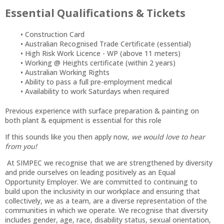
Essential Qualifications & Tickets
Construction Card
Australian Recognised Trade Certificate (essential)
High Risk Work Licence - WP (above 11 meters)
Working @ Heights certificate (within 2 years)
Australian Working Rights
Ability to pass a full pre-employment medical
Availability to work Saturdays when required
Previous experience with surface preparation & painting on
both plant & equipment is essential for this role
If this sounds like you then apply now
, we would love to hear
from you!
At SIMPEC we recognise that we are strengthened by diversity
and pride ourselves on leading positively as an Equal
Opportunity Employer. We are committed to continuing to
build upon the inclusivity in our workplace and ensuring that
collectively, we as a team, are a diverse representation of the
communities in which we operate. We recognise that diversity
includes gender, age, race, disability status, sexual orientation,