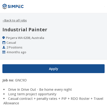
‹
Back to all jobs
Industrial Painter
Location
Pinjarra WA 6208, Australia
Work
Casual
Type
Positions
2 Positions
Published
4 months ago
At:
Apply
Job no:
GNC9D
Drive In Drive Out - Be home every night
Long term project opportunity
Casual contract + penalty rates + PIP + RDO Roster + Travel
Allowance