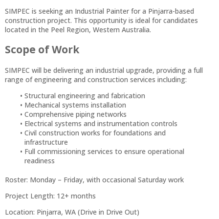
SIMPEC is seeking an Industrial Painter for a Pinjarra-based
construction project. This opportunity is ideal for candidates
located in the Peel Region, Western Australia.
Scope of Work
SIMPEC will be delivering an industrial upgrade, providing a full
range of engineering and construction services including:
Structural engineering and fabrication
Mechanical systems installation
Comprehensive piping networks
Electrical systems and instrumentation controls
Civil construction works for foundations and
infrastructure
Full commissioning services to ensure operational
readiness
Roster: Monday – Friday, with occasional Saturday work
Project Length: 12+ months
Location: Pinjarra, WA (Drive in Drive Out)