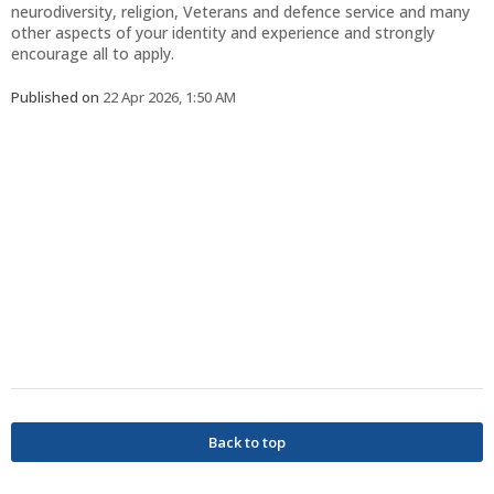
neurodiversity, religion, Veterans and defence service and many
other aspects of your identity and experience and strongly
encourage all to apply.
Published on
22 Apr 2026, 1:50 AM
Back to top