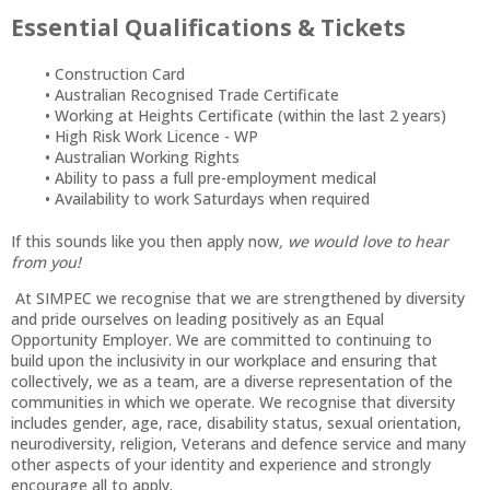
Essential Qualifications & Tickets
Construction Card
Australian Recognised Trade Certificate
Working at Heights Certificate (within the last 2 years)
High Risk Work Licence - WP
Australian Working Rights
Ability to pass a full pre-employment medical
Availability to work Saturdays when required
If this sounds like you then apply now
, we would love to hear
from you!
At SIMPEC we recognise that we are strengthened by diversity
and pride ourselves on leading positively as an Equal
Opportunity Employer. We are committed to continuing to
build upon the inclusivity in our workplace and ensuring that
collectively, we as a team, are a diverse representation of the
communities in which we operate. We recognise that diversity
includes gender, age, race, disability status, sexual orientation,
neurodiversity, religion, Veterans and defence service and many
other aspects of your identity and experience and strongly
encourage all to apply.