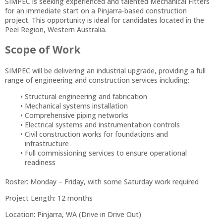
SIMPEC is seeking experienced and talented Mechanical Fitters
for an immediate start on a Pinjarra-based construction
project. This opportunity is ideal for candidates located in the
Peel Region, Western Australia.
Scope of Work
SIMPEC will be delivering an industrial upgrade, providing a full
range of engineering and construction services including:
Structural engineering and fabrication
Mechanical systems installation
Comprehensive piping networks
Electrical systems and instrumentation controls
Civil construction works for foundations and
infrastructure
Full commissioning services to ensure operational
readiness
Roster: Monday – Friday, with some Saturday work required
Project Length: 12 months
Location: Pinjarra, WA (Drive in Drive Out)