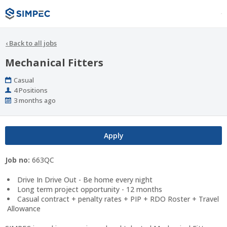
‹
Back to all jobs
Mechanical Fitters
Work
Casual
Type
Positions
4 Positions
Published
3 months ago
At:
Apply
Job no:
663QC
Drive In Drive Out - Be home every night
Long term project opportunity - 12 months
Casual contract + penalty rates + PIP + RDO Roster + Travel
Allowance