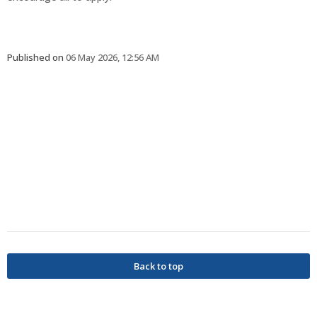
Published on
06 May 2026, 12:56 AM
Back to top