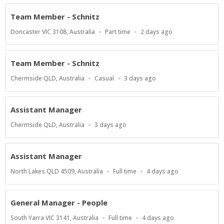
Team Member - Schnitz
Location
Work
Published
Doncaster VIC 3108, Australia
Part time
2 days ago
Type
At:
Team Member - Schnitz
Location
Work
Published
Chermside QLD, Australia
Casual
3 days ago
Type
At:
Assistant Manager
Location
Published
Chermside QLD, Australia
3 days ago
At:
Assistant Manager
Location
Work
Published
North Lakes QLD 4509, Australia
Full time
4 days ago
Type
At:
General Manager - People
Location
Work
Published
South Yarra VIC 3141, Australia
Full time
4 days ago