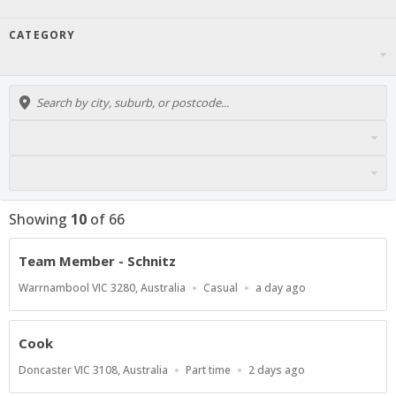
CATEGORY
Showing
10
of
66
Team Member - Schnitz
Location
Work
Published
Warrnambool VIC 3280, Australia
Casual
a day ago
Type
At:
Cook
Location
Work
Published
Doncaster VIC 3108, Australia
Part time
2 days ago
Type
At: