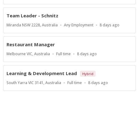
Type
At:
Team Leader - Schnitz
Location
Work
Published
Miranda NSW 2228, Australia
Any Employment
8 days ago
Type
At:
Restaurant Manager
Location
Work
Published
Melbourne VIC, Australia
Full time
8 days ago
Type
At:
Learning & Development Lead
Hybrid
Location
Work
Published
South Yarra VIC 3141, Australia
Full time
8 days ago
Type
At:
Show more jobs