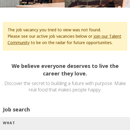
The job vacancy you tried to view was not found.
Please see our active job vacancies below or
join our Talent
Community
to be on the radar for future opportunities.
We believe everyone deserves to live the
career they love.
Discover the secret to building a future with purpose. Make
real food that makes people happy.
Job search
WHAT