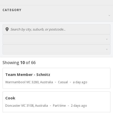
CATEGORY
Showing
10
of
66
Team Member - Schnitz
Location
Work
Published
Warrnambool VIC 3280, Australia
Casual
a day ago
Type
At:
Cook
Location
Work
Published
Doncaster VIC 3108, Australia
Part time
2 days ago
Type
At: