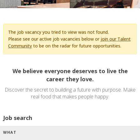
The job vacancy you tried to view was not found.
Please see our active job vacancies below or
join our Talent
Community
to be on the radar for future opportunities.
We believe everyone deserves to live the
career they love.
Discover the secret to building a future with purpose. Make
real food that makes people happy.
Job search
WHAT