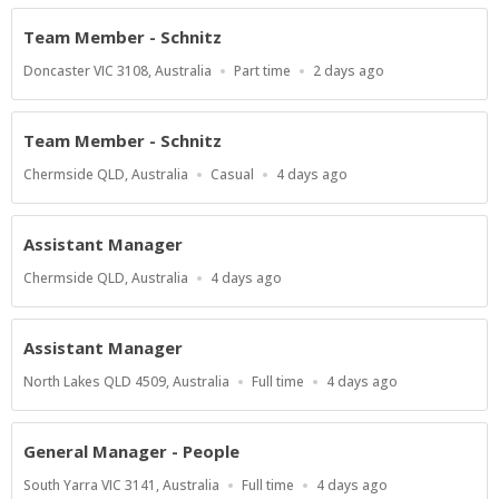
Team Member - Schnitz
Location
Work
Published
Doncaster VIC 3108, Australia
Part time
2 days ago
Type
At:
Team Member - Schnitz
Location
Work
Published
Chermside QLD, Australia
Casual
4 days ago
Type
At:
Assistant Manager
Location
Published
Chermside QLD, Australia
4 days ago
At:
Assistant Manager
Location
Work
Published
North Lakes QLD 4509, Australia
Full time
4 days ago
Type
At:
General Manager - People
Location
Work
Published
South Yarra VIC 3141, Australia
Full time
4 days ago