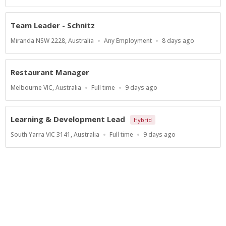
Type
At:
Team Leader - Schnitz
Location
Work
Published
Miranda NSW 2228, Australia
Any Employment
8 days ago
Type
At:
Restaurant Manager
Location
Work
Published
Melbourne VIC, Australia
Full time
9 days ago
Type
At:
Learning & Development Lead
Hybrid
Location
Work
Published
South Yarra VIC 3141, Australia
Full time
9 days ago
Type
At:
Show more jobs