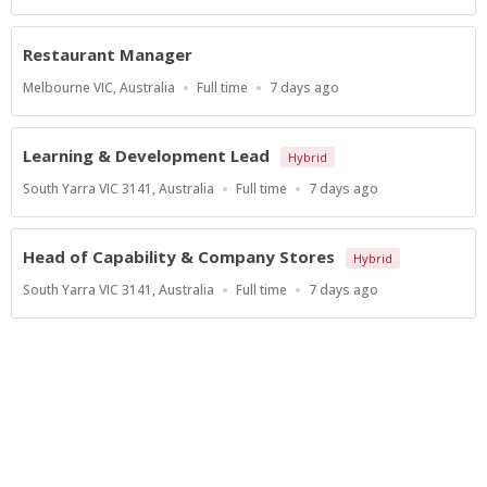
Type
At:
Restaurant Manager
Location
Work
Published
Melbourne VIC, Australia
Full time
7 days ago
Type
At:
Learning & Development Lead
Hybrid
Location
Work
Published
South Yarra VIC 3141, Australia
Full time
7 days ago
Type
At:
Head of Capability & Company Stores
Hybrid
Location
Work
Published
South Yarra VIC 3141, Australia
Full time
7 days ago
Type
At:
Show more jobs