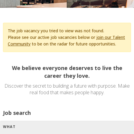
The job vacancy you tried to view was not found.
Please see our active job vacancies below or
join our Talent
Community
to be on the radar for future opportunities.
We believe everyone deserves to live the
career they love.
Discover the secret to building a future with purpose. Make
real food that makes people happy.
Job search
WHAT