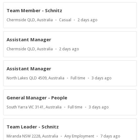
Team Member - Schnitz
Location
Work
Published
Chermside QLD, Australia
Casual
2 days ago
Type
At:
Assistant Manager
Location
Published
Chermside QLD, Australia
2 days ago
At:
Assistant Manager
Location
Work
Published
North Lakes QLD 4509, Australia
Full time
3 days ago
Type
At:
General Manager - People
Location
Work
Published
South Yarra VIC 3141, Australia
Full time
3 days ago
Type
At:
Team Leader - Schnitz
Location
Work
Published
Miranda NSW 2228, Australia
Any Employment
7 days ago