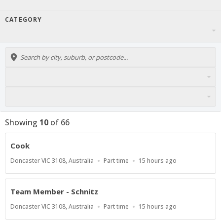
CATEGORY
Showing
10
of
66
Cook
Location
Work
Published
Doncaster VIC 3108, Australia
Part time
15 hours ago
Type
At:
Team Member - Schnitz
Location
Work
Published
Doncaster VIC 3108, Australia
Part time
15 hours ago
Type
At: