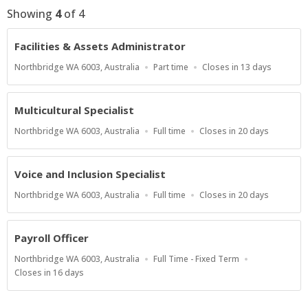
Showing
4
of
4
Facilities & Assets Administrator
Location
Work
Applications
Northbridge WA 6003, Australia
Part time
Closes in 13 days
Type
Close
At
Multicultural Specialist
Location
Work
Applications
Northbridge WA 6003, Australia
Full time
Closes in 20 days
Type
Close
At
Voice and Inclusion Specialist
Location
Work
Applications
Northbridge WA 6003, Australia
Full time
Closes in 20 days
Type
Close
At
Payroll Officer
Location
Work
Northbridge WA 6003, Australia
Full Time - Fixed Term
Type
Applications
Closes in 16 days
Close
At