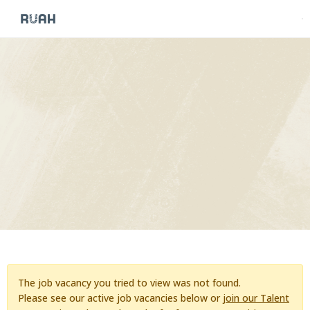
The job vacancy you tried to view was not found.
Please see our active job vacancies below or
join our Talent