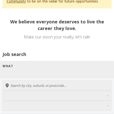
Community
to be on the radar for future opportunities.
We believe everyone deserves to live the
career they love.
Make our vision your reality, let’s talk!
Job search
WHAT