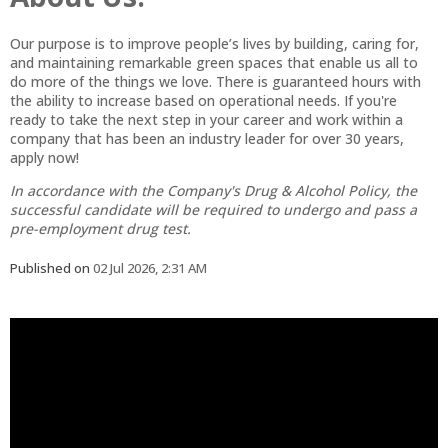
Our purpose is to improve people’s lives by building, caring for,
and maintaining remarkable green spaces that enable us all to
do more of the things we love. There is guaranteed hours with
the ability to increase based on operational needs. If you're
ready to take the next step in your career and work within a
company that has been an industry leader for over 30 years,
apply now!
In accordance with the Company's Drug & Alcohol Policy, the
successful candidate will be required to undergo and pass a
pre-employment drug test.
Published on
02 Jul 2026, 2:31 AM