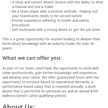
A clean and current drivers' licence with the ability to drive
a manual and tow a trailer
Be a team player with a positive attitude - helping out
your teammates needs to be second nature
Proven experience adhering to health and safety
procedures
Self motivated with a strong desire to get the job done
This is a great opportunity for anyone looking to deepen their
horticulture knowledge with an industry leader for over 30
years!
What we can offer you:
As part of our team, you'll have the opportunity to work with
other professionals, gain further knowledge and experience,
and develop your career. We offer guaranteed hours with the
opportunity to increase based on operational demands, a
performance-based salary that is reviewed annually, a work
phone that is permitted for personal use and an annual $300
wellness benefit (after qualifying period).
About Us: