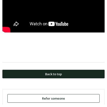
Back to top
Refer someone