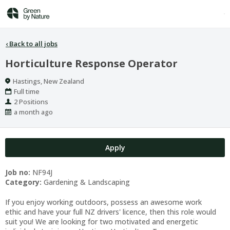
‹
Back to all jobs
Horticulture Response Operator
Location
Hastings, New Zealand
Work
Full time
Type
Positions
2 Positions
Published
a month ago
At:
Apply
Job no:
NF94J
Category:
Gardening & Landscaping
If you enjoy working outdoors, possess an awesome work
ethic and have your full NZ drivers' licence, then this role would
suit you! We are looking for two motivated and energetic