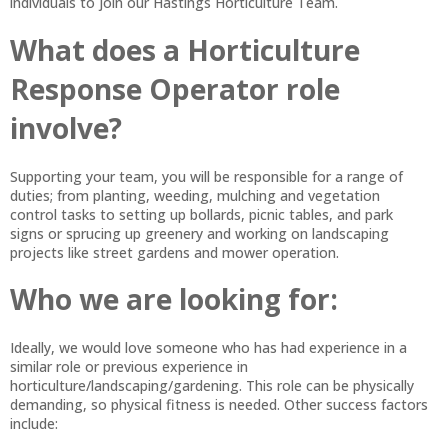
individuals to join our Hastings Horticulture Team.
What does a Horticulture
Response Operator role
involve?
Supporting your team, you will be responsible for a range of
duties; from planting, weeding, mulching and vegetation
control tasks to setting up bollards, picnic tables, and park
signs or sprucing up greenery and working on landscaping
projects like street gardens and mower operation.
Who we are looking for:
Ideally, we would love someone who has had experience in a
similar role or previous experience in
horticulture/landscaping/gardening. This role can be physically
demanding, so physical fitness is needed. Other success factors
include: