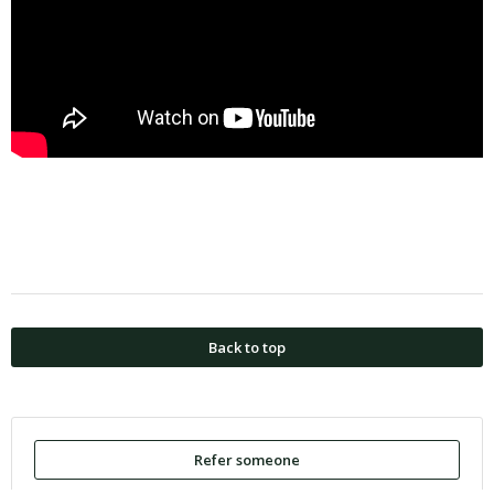
Back to top
Refer someone