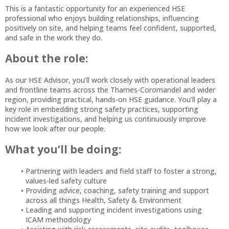
This is a fantastic opportunity for an experienced HSE
professional who enjoys building relationships, influencing
positively on site, and helping teams feel confident, supported,
and safe in the work they do.
About the role:
As our HSE Advisor, you’ll work closely with operational leaders
and frontline teams across the Thames-Coromandel and wider
region, providing practical, hands-on HSE guidance. You’ll play a
key role in embedding strong safety practices, supporting
incident investigations, and helping us continuously improve
how we look after our people.
What you’ll be doing:
Partnering with leaders and field staff to foster a strong,
values-led safety culture
Providing advice, coaching, safety training and support
across all things Health, Safety & Environment
Leading and supporting incident investigations using
ICAM methodology