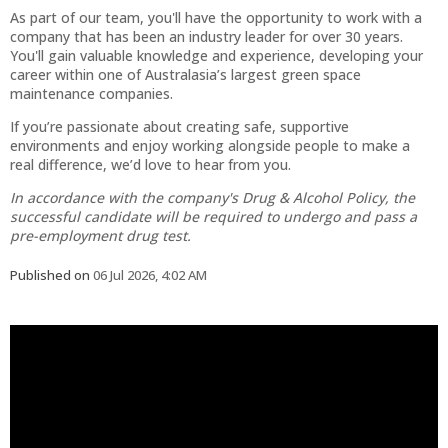
As part of our team, you'll have the opportunity to work with a
company that has been an industry leader for over 30 years.
You'll gain valuable knowledge and experience, developing your
career within one of Australasia’s largest green space
maintenance companies.
If you’re passionate about creating safe, supportive
environments and enjoy working alongside people to make a
real difference, we’d love to hear from you.
In accordance with the company's Drug & Alcohol Policy, the
successful candidate will be required to undergo and pass a
pre-employment drug test.
Published on
06 Jul 2026, 4:02 AM