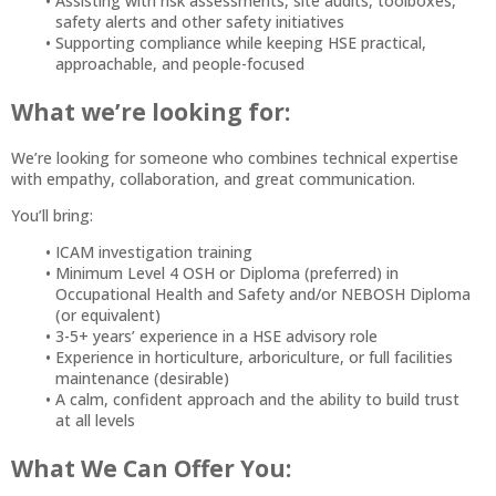
Assisting with risk assessments, site audits, toolboxes,
safety alerts and other safety initiatives
Supporting compliance while keeping HSE practical,
approachable, and people-focused
What we’re looking for:
We’re looking for someone who combines technical expertise
with empathy, collaboration, and great communication.
You’ll bring:
ICAM investigation training
Minimum Level 4 OSH or Diploma (preferred) in
Occupational Health and Safety and/or NEBOSH Diploma
(or equivalent)
3-5+ years’ experience in a HSE advisory role
Experience in horticulture, arboriculture, or full facilities
maintenance (desirable)
A calm, confident approach and the ability to build trust
at all levels
What We Can Offer You: