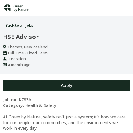
‹
Back to all jobs
HSE Advisor
Location
Thames, New Zealand
Work
Full Time - Fixed Term
Type
Positions
1 Position
Published
a month ago
At:
Apply
Job no:
K783A
Category:
Health & Safety
At Green by Nature, safety isn’t just a system; it’s how we care
for our people, our communities, and the environments we
work in every day.