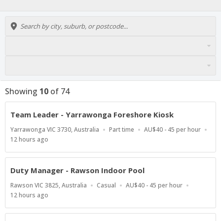
Showing
10
of
74
Team Leader - Yarrawonga Foreshore Kiosk
Location
Work
Salary
Yarrawonga VIC 3730, Australia
Part time
AU$40 - 45 per hour
Type
Range
Published
12 hours ago
At:
Duty Manager - Rawson Indoor Pool
Location
Work
Salary
Rawson VIC 3825, Australia
Casual
AU$40 - 45 per hour
Type
Range
Published
12 hours ago
At: