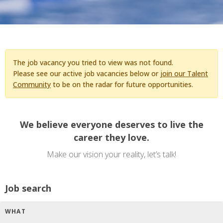
The job vacancy you tried to view was not found.
Please see our active job vacancies below or
join our Talent
Community
to be on the radar for future opportunities.
We believe everyone deserves to live the
career they love.
Make our vision your reality, let’s talk!
Job search
WHAT