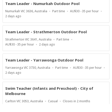
Team Leader - Numurkah Outdoor Pool
Location
Work
Salary
Numurkah VIC 3636, Australia
Part time
AU$30 - 35 per hour
Type
Range
Published
2 days ago
At:
Team Leader - Strathmerton Outdoor Pool
Location
Work
Strathmerton VIC 3641, Australia
Part time
Type
Salary
Published
AU$30 - 35 per hour
2 days ago
Range
At:
Team Leader - Yarrawonga Outdoor Pool
Location
Work
Salary
Yarrawonga VIC 3730, Australia
Part time
AU$30 - 35 per hour
Type
Range
Published
2 days ago
At:
Swim Teacher (Infants and Preschool) - City of
Melbourne
Location
Work
Applications
Carlton VIC 3053, Australia
Casual
Closes in 2 months
Type
Close
At