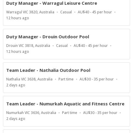
Duty Manager - Warragul Leisure Centre
Location
Work
Salary
Warragul VIC 3820, Australia
Casual
AU$40 - 45 per hour
Type
Range
Published
12 hours ago
At:
Duty Manager - Drouin Outdoor Pool
Location
Work
Salary
Drouin VIC 3818, Australia
Casual
AU$40 - 45 per hour
Type
Range
Published
12 hours ago
At:
Team Leader - Nathalia Outdoor Pool
Location
Work
Salary
Nathalia VIC 3638, Australia
Part time
AU$30 - 35 per hour
Type
Range
Published
2 days ago
At:
Team Leader - Numurkah Aquatic and Fitness Centre
Location
Work
Salary
Numurkah VIC 3636, Australia
Part time
AU$30 - 35 per hour
Type
Range
Published
2 days ago
At: