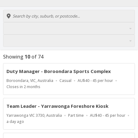
Showing
10
of
74
Duty Manager - Boroondara Sports Complex
Location
Work
Salary
Boroondara, VIC, Australia
Casual
AU$40 - 45 per hour
Type
Range
Applications
Closes in 2 months
Close
At
Team Leader - Yarrawonga Foreshore Kiosk
Location
Work
Salary
Yarrawonga VIC 3730, Australia
Part time
AU$40 - 45 per hour
Type
Range
Published
a day ago
At: