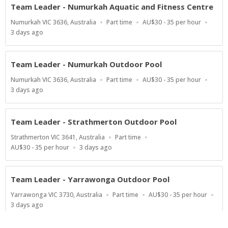
Team Leader - Numurkah Aquatic and Fitness Centre
Location
Work
Salary
Numurkah VIC 3636, Australia
Part time
AU$30 - 35 per hour
Type
Range
Published
3 days ago
At:
Team Leader - Numurkah Outdoor Pool
Location
Work
Salary
Numurkah VIC 3636, Australia
Part time
AU$30 - 35 per hour
Type
Range
Published
3 days ago
At:
Team Leader - Strathmerton Outdoor Pool
Location
Work
Strathmerton VIC 3641, Australia
Part time
Type
Salary
Published
AU$30 - 35 per hour
3 days ago
Range
At:
Team Leader - Yarrawonga Outdoor Pool
Location
Work
Salary
Yarrawonga VIC 3730, Australia
Part time
AU$30 - 35 per hour
Type
Range
Published
3 days ago
At: