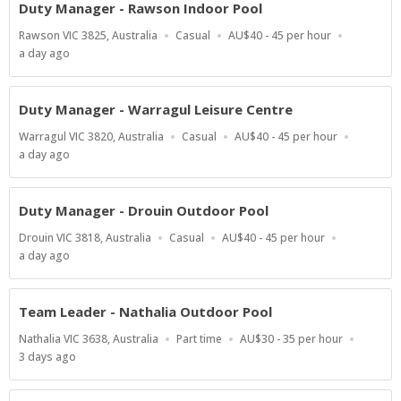
Duty Manager - Rawson Indoor Pool
Location
Work
Salary
Rawson VIC 3825, Australia
Casual
AU$40 - 45 per hour
Type
Range
Published
a day ago
At:
Duty Manager - Warragul Leisure Centre
Location
Work
Salary
Warragul VIC 3820, Australia
Casual
AU$40 - 45 per hour
Type
Range
Published
a day ago
At:
Duty Manager - Drouin Outdoor Pool
Location
Work
Salary
Drouin VIC 3818, Australia
Casual
AU$40 - 45 per hour
Type
Range
Published
a day ago
At:
Team Leader - Nathalia Outdoor Pool
Location
Work
Salary
Nathalia VIC 3638, Australia
Part time
AU$30 - 35 per hour
Type
Range
Published
3 days ago
At: