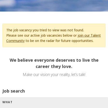
The job vacancy you tried to view was not found.
Please see our active job vacancies below or
join our Talent
Community
to be on the radar for future opportunities.
We believe everyone deserves to live the
career they love.
Make our vision your reality, let’s talk!
Job search
WHAT