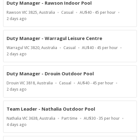
Duty Manager - Rawson Indoor Pool
Location
Work
Salary
Rawson VIC 3825, Australia
Casual
AU$40 - 45 per hour
Type
Range
Published
2 days ago
At:
Duty Manager - Warragul Leisure Centre
Location
Work
Salary
Warragul VIC 3820, Australia
Casual
AU$40 - 45 per hour
Type
Range
Published
2 days ago
At:
Duty Manager - Drouin Outdoor Pool
Location
Work
Salary
Drouin VIC 3818, Australia
Casual
AU$40 - 45 per hour
Type
Range
Published
2 days ago
At:
Team Leader - Nathalia Outdoor Pool
Location
Work
Salary
Nathalia VIC 3638, Australia
Part time
AU$30 - 35 per hour
Type
Range
Published
4 days ago
At: