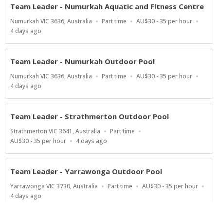
Team Leader - Numurkah Aquatic and Fitness Centre
Location
Work
Salary
Numurkah VIC 3636, Australia
Part time
AU$30 - 35 per hour
Type
Range
Published
4 days ago
At:
Team Leader - Numurkah Outdoor Pool
Location
Work
Salary
Numurkah VIC 3636, Australia
Part time
AU$30 - 35 per hour
Type
Range
Published
4 days ago
At:
Team Leader - Strathmerton Outdoor Pool
Location
Work
Strathmerton VIC 3641, Australia
Part time
Type
Salary
Published
AU$30 - 35 per hour
4 days ago
Range
At:
Team Leader - Yarrawonga Outdoor Pool
Location
Work
Salary
Yarrawonga VIC 3730, Australia
Part time
AU$30 - 35 per hour
Type
Range
Published
4 days ago
At: