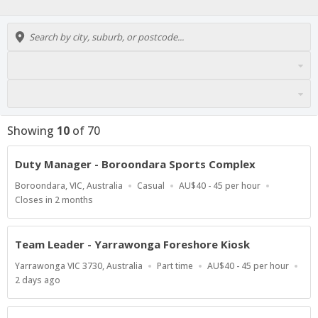
Showing
10
of
70
Duty Manager - Boroondara Sports Complex
Location
Work
Salary
Boroondara, VIC, Australia
Casual
AU$40 - 45 per hour
Type
Range
Applications
Closes in 2 months
Close
At
Team Leader - Yarrawonga Foreshore Kiosk
Location
Work
Salary
Yarrawonga VIC 3730, Australia
Part time
AU$40 - 45 per hour
Type
Range
Published
2 days ago
At: