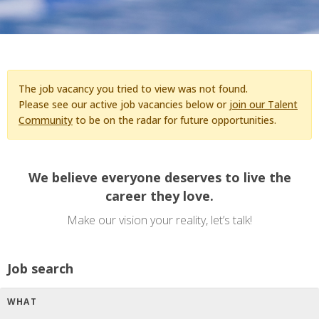
The job vacancy you tried to view was not found.
Please see our active job vacancies below or
join our Talent
Community
to be on the radar for future opportunities.
We believe everyone deserves to live the
career they love.
Make our vision your reality, let’s talk!
Job search
WHAT