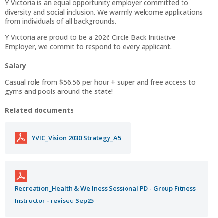
Y Victoria is an equal opportunity employer committed to
diversity and social inclusion. We warmly welcome applications
from individuals of all backgrounds.
Y Victoria are proud to be a 2026 Circle Back Initiative
Employer, we commit to respond to every applicant.
Salary
Casual role from $56.56 per hour + super and free access to
gyms and pools around the state!
Related documents
YVIC_Vision 2030 Strategy_A5
Recreation_Health & Wellness Sessional PD - Group Fitness
Instructor - revised Sep25