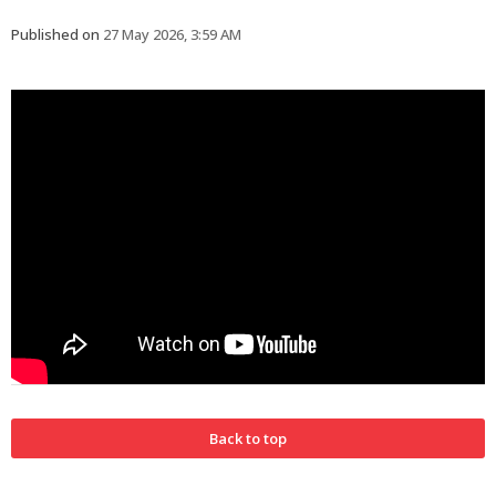
Published on
27 May 2026, 3:59 AM
Back to top