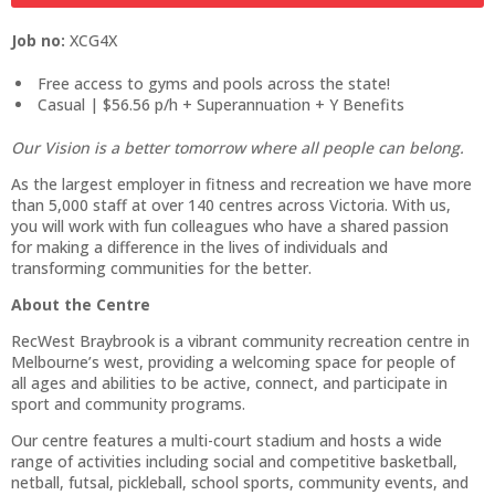
Job no:
XCG4X
Free access to gyms and pools across the state!
Casual | $56.56 p/h + Superannuation + Y Benefits
Our Vision is a better tomorrow where all people can belong.
As the largest employer in fitness and recreation we have more
than 5,000 staff at over 140 centres across Victoria. With us,
you will work with fun colleagues who have a shared passion
for making a difference in the lives of individuals and
transforming communities for the better.
About the Centre
RecWest Braybrook is a vibrant community recreation centre in
Melbourne’s west, providing a welcoming space for people of
all ages and abilities to be active, connect, and participate in
sport and community programs.
Our centre features a multi-court stadium and hosts a wide
range of activities including social and competitive basketball,
netball, futsal, pickleball, school sports, community events, and