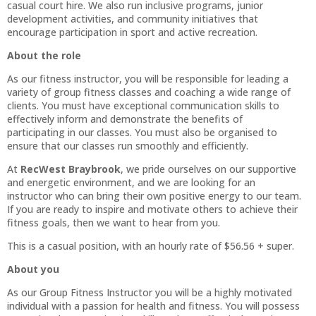
casual court hire. We also run inclusive programs, junior
development activities, and community initiatives that
encourage participation in sport and active recreation.
About the role
As our fitness instructor, you will be responsible for leading a
variety of group fitness classes and coaching a wide range of
clients. You must have exceptional communication skills to
effectively inform and demonstrate the benefits of
participating in our classes. You must also be organised to
ensure that our classes run smoothly and efficiently.
At
RecWest Braybrook
, we pride ourselves on our supportive
and energetic environment, and we are looking for an
instructor who can bring their own positive energy to our team.
If you are ready to inspire and motivate others to achieve their
fitness goals, then we want to hear from you.
This is a casual position, with an hourly rate of $56.56 + super.
About you
As our Group Fitness Instructor you will be a highly motivated
individual with a passion for health and fitness. You will possess