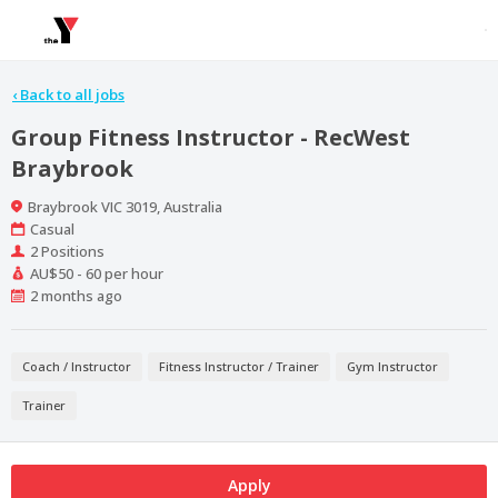
‹
Back to all jobs
Group Fitness Instructor - RecWest
Braybrook
Location
Braybrook VIC 3019, Australia
Work
Casual
Type
Positions
2 Positions
Salary
AU$50 - 60 per hour
Range
Published
2 months ago
At:
Coach / Instructor
Fitness Instructor / Trainer
Gym Instructor
Trainer
Apply