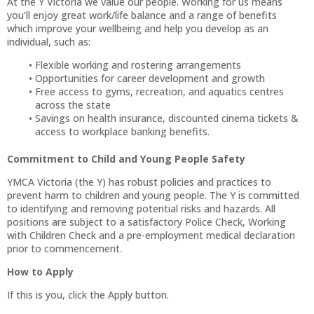
At the Y Victoria we value our people. Working for us means
you’ll enjoy great work/life balance and a range of benefits
which improve your wellbeing and help you develop as an
individual, such as:
Flexible working and rostering arrangements
Opportunities for career development and growth
Free access to gyms, recreation, and aquatics centres
across the state
Savings on health insurance, discounted cinema tickets &
access to workplace banking benefits.
Commitment to Child and Young People Safety
YMCA Victoria (the Y) has robust policies and practices to
prevent harm to children and young people. The Y is committed
to identifying and removing potential risks and hazards. All
positions are subject to a satisfactory Police Check, Working
with Children Check and a pre-employment medical declaration
prior to commencement.
How to Apply
If this is you, click the Apply button.