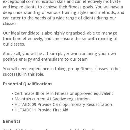
exceptional communication skills and can effectively motivate
and inspire clients to achieve their fitness goals. You will have a
deep understanding of various training styles and methods, and
can cater to the needs of a wide range of clients during our
classes.
Our ideal candidate is also highly organised, able to manage
their time effectively, and can ensure the smooth running of
our classes.
Above all, you will be a team player who can bring your own
positive energy and enthusiasm to our team!
You will need experience in taking group fitness classes to be
successful in this role.
Essential Qualifications
Certificate III or IV in Fitness or approved equivalent
Maintain current AUSactive registration
HLTAID009 Provide Cardiopulmonary Resuscitation
HLTAID011 Provide First Aid
Benefits