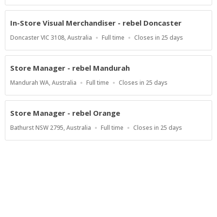
Type
Close
At
In-Store Visual Merchandiser - rebel Doncaster
Location
Work
Applications
Doncaster VIC 3108, Australia
Full time
Closes in 25 days
Type
Close
At
Store Manager - rebel Mandurah
Location
Work
Applications
Mandurah WA, Australia
Full time
Closes in 25 days
Type
Close
At
Store Manager - rebel Orange
Location
Work
Applications
Bathurst NSW 2795, Australia
Full time
Closes in 25 days
Type
Close
At
Show more jobs