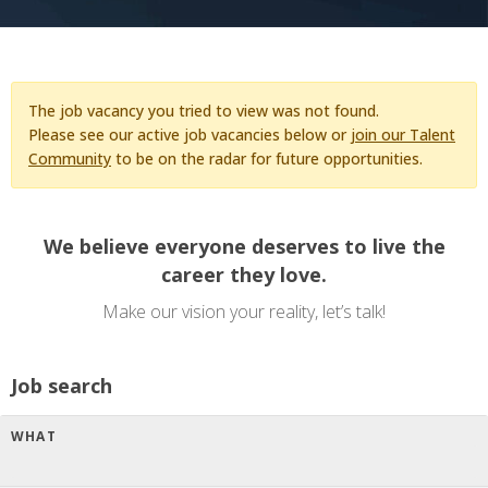
The job vacancy you tried to view was not found.
Please see our active job vacancies below or
join our Talent
Community
to be on the radar for future opportunities.
We believe everyone deserves to live the
career they love.
Make our vision your reality, let’s talk!
Job search
WHAT