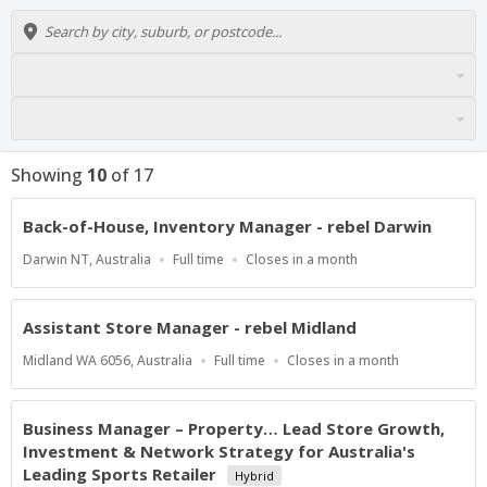
Showing
10
of
17
Back-of-House, Inventory Manager - rebel Darwin
Location
Work
Applications
Darwin NT, Australia
Full time
Closes in a month
Type
Close
At
Assistant Store Manager - rebel Midland
Location
Work
Applications
Midland WA 6056, Australia
Full time
Closes in a month
Type
Close
At
Business Manager – Property… Lead Store Growth,
Investment & Network Strategy for Australia's
Leading Sports Retailer
Hybrid