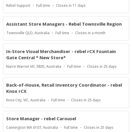
Location
Work
Applications
Rebel Support
Full time
Closes in 11 days
Type
Close
At
Assistant Store Managers - Rebel Townsville Region
Location
Work
Applications
Townsville QLD, Australia
Full time
Closes in a month
Type
Close
At
In-Store Visual Merchandiser - rebel rCX Fountain
Gate Central * New Store*
Location
Work
Applications
Narre Warren VIC 3805, Australia
Full time
Closes in 25 days
Type
Close
At
Back-of-House, Retail Inventory Coordinator - rebel
Knox rCX
Location
Work
Applications
Knox City, VIC, Australia
Full time
Closes in 25 days
Type
Close
At
Store Manager - rebel Carousel
Location
Work
Applications
Cannington WA 6107, Australia
Full time
Closes in 25 days