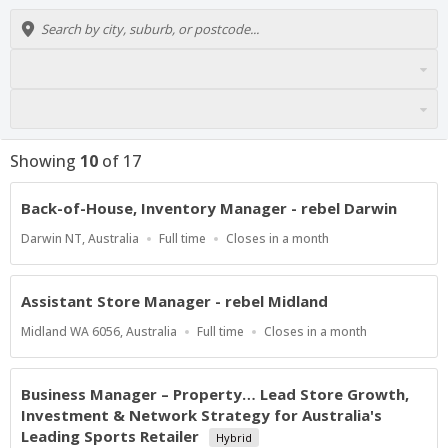
Showing
10
of
17
Back-of-House, Inventory Manager - rebel Darwin
Location
Work
Applications
Darwin NT, Australia
Full time
Closes in a month
Type
Close
At
Assistant Store Manager - rebel Midland
Location
Work
Applications
Midland WA 6056, Australia
Full time
Closes in a month
Type
Close
At
Business Manager – Property… Lead Store Growth,
Investment & Network Strategy for Australia's
Leading Sports Retailer
Hybrid