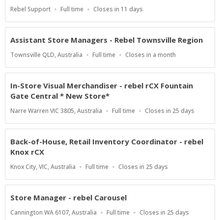
Location
Work
Applications
Rebel Support
Full time
Closes in 11 days
Type
Close
At
Assistant Store Managers - Rebel Townsville Region
Location
Work
Applications
Townsville QLD, Australia
Full time
Closes in a month
Type
Close
At
In-Store Visual Merchandiser - rebel rCX Fountain
Gate Central * New Store*
Location
Work
Applications
Narre Warren VIC 3805, Australia
Full time
Closes in 25 days
Type
Close
At
Back-of-House, Retail Inventory Coordinator - rebel
Knox rCX
Location
Work
Applications
Knox City, VIC, Australia
Full time
Closes in 25 days
Type
Close
At
Store Manager - rebel Carousel
Location
Work
Applications
Cannington WA 6107, Australia
Full time
Closes in 25 days