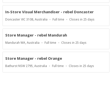
Type
Close
At
In-Store Visual Merchandiser - rebel Doncaster
Location
Work
Applications
Doncaster VIC 3108, Australia
Full time
Closes in 25 days
Type
Close
At
Store Manager - rebel Mandurah
Location
Work
Applications
Mandurah WA, Australia
Full time
Closes in 25 days
Type
Close
At
Store Manager - rebel Orange
Location
Work
Applications
Bathurst NSW 2795, Australia
Full time
Closes in 25 days
Type
Close
At
Show more jobs