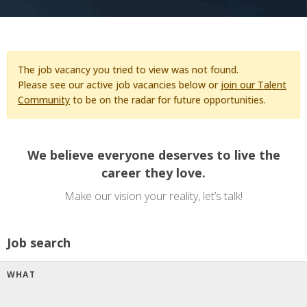
The job vacancy you tried to view was not found.
Please see our active job vacancies below or
join our Talent
Community
to be on the radar for future opportunities.
We believe everyone deserves to live the
career they love.
Make our vision your reality, let’s talk!
Job search
WHAT