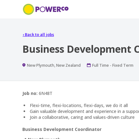
‹
Back to all jobs
Business Development C
Location
Work
New Plymouth, New Zealand
Full Time - Fixed Term
Type
Job no:
6N48T
Flexi-time, flexi-locations, flexi-days, we do it all
Gain valuable development and experience in a suppo
Join a collaborative, caring and values-driven culture
Business Development Coordinator