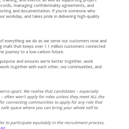
e records, managing confidentiality agreements, and
porting and documentation. If you’re someone who
our workday, and takes pride in delivering high-quality
t of everything we do as we serve our customers now and
ng mahi that keeps over 1.1 million customers connected
he journey to a low-carbon future.
 purpose and ensures we’re better together, work
 work together with each other, our communities, and
werco apart. We realise that candidates – especially
often won’t apply for roles unless they meet ALL the
or connecting communities to apply for any role that
a safe space where you can bring your whole self to
er to participate equitably in the recruitment process,
.nz