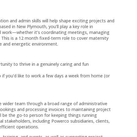
ion and admin skills will help shape exciting projects and
sed in New Plymouth, you’ll play a key role in
ful work—whether it’s coordinating meetings, managing
. This is a 12 month fixed-term role to cover maternity
ve and energetic environment.
unity to thrive in a genuinely caring and fun
o if you’d like to work a few days a week from home (or
he wider team through a broad range of administrative
bookings and processing invoices to maintaining project
l be the go-to person for keeping things running
al stakeholders, including Powerco subsidiaries, clients,
ficient operations.
s, training, and events, as well as supporting project