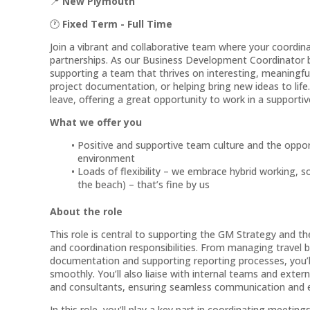
📍
New Plymouth
🕐
Fixed Term - Full Time
Join a vibrant and collaborative team where your coordinat
partnerships. As our Business Development Coordinator ba
supporting a team that thrives on interesting, meaning
project documentation, or helping bring new ideas to life
leave, offering a great opportunity to work in a supporti
What we offer you
Positive and supportive team culture and the opport
environment
Loads of flexibility – we embrace hybrid working, s
the beach) – that’s fine by us
About the role
This role is central to supporting the GM Strategy and t
and coordination responsibilities. From managing travel 
documentation and supporting reporting processes, you’l
smoothly. You’ll also liaise with internal teams and extern
and consultants, ensuring seamless communication and ef
In this role, you’ll play a key part in coordinating meeting