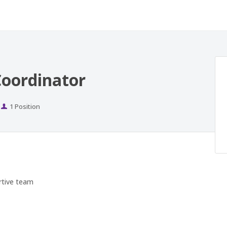
oordinator
Positions
1 Position
rtive team