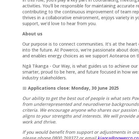
activities. You’ll be responsible for maintaining accurat
contributing to the continuous improvement of team re
thrives in a collaborative environment, enjoys variety in y
support, we’d love to hear from you.
About us
Our purpose is to connect communities. It’s at the hear
into the future. At Powerco, we’re passionate about doi
and enables energy choices as we support Aotearoa on t
Ngā Tikanga - Our Way, is what guides us to achieve our
smarter, proud to be here, and future focused in how we
industry stakeholders.
📅
Applications close: Monday, 30 June 2025
Our ability to get the best out of people is what sets Po
from underrepresented and neurodiverse backgrounds – 
criteria. We encourage anyone who shares our passion f
aligns to your strengths and interests. We will provide 
work and thrive.
If you would benefit from support or adjustments in ord
please phone 0800 769372 or email
kiaora@powerco.co