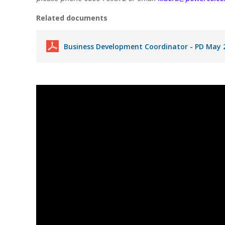
Related documents
Business Development Coordinator - PD May 