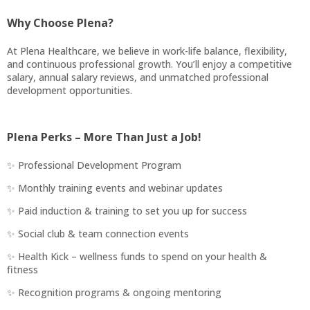
Why Choose Plena?
At Plena Healthcare, we believe in work-life balance, flexibility,
and continuous professional growth. You’ll enjoy a competitive
salary, annual salary reviews, and unmatched professional
development opportunities.
Plena Perks – More Than Just a Job!
✨ Professional Development Program
✨ Monthly training events and webinar updates
✨ Paid induction & training to set you up for success
✨ Social club & team connection events
✨ Health Kick – wellness funds to spend on your health &
fitness
✨ Recognition programs & ongoing mentoring