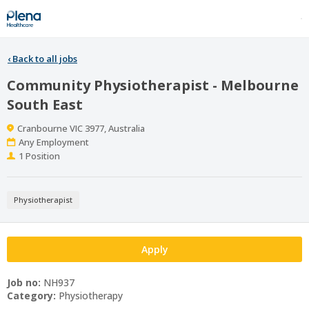
‹
Back to all jobs
Community Physiotherapist - Melbourne
South East
Location
Cranbourne VIC 3977, Australia
Work
Any Employment
Type
Positions
1 Position
Physiotherapist
Apply
Job no:
NH937
Category:
Physiotherapy