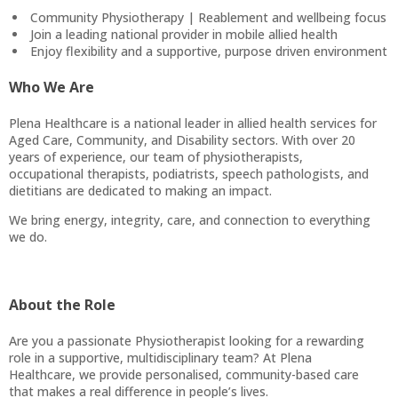
Community Physiotherapy | Reablement and wellbeing focus
Join a leading national provider in mobile allied health
Enjoy flexibility and a supportive, purpose driven environment
Who We Are
Plena Healthcare is a national leader in allied health services for
Aged Care, Community, and Disability sectors. With over 20
years of experience, our team of physiotherapists,
occupational therapists, podiatrists, speech pathologists, and
dietitians are dedicated to making an impact.
We bring energy, integrity, care, and connection to everything
we do.
About the Role
Are you a passionate Physiotherapist looking for a rewarding
role in a supportive, multidisciplinary team? At Plena
Healthcare, we provide personalised, community-based care
that makes a real difference in people’s lives.