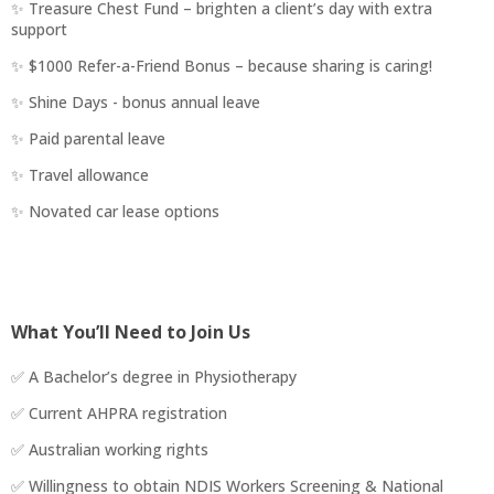
✨ Treasure Chest Fund – brighten a client’s day with extra
support
✨ $1000 Refer-a-Friend Bonus – because sharing is caring!
✨ Shine Days - bonus annual leave
✨ Paid parental leave
✨ Travel allowance
✨ Novated car lease options
What You’ll Need to Join Us
✅ A Bachelor’s degree in Physiotherapy
✅ Current AHPRA registration
✅ Australian working rights
✅ Willingness to obtain NDIS Workers Screening & National