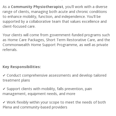
As a
Community Physiotherapist
, you’ll work with a diverse
range of clients, managing both acute and chronic conditions
to enhance mobility, function, and independence. You’ll be
supported by a collaborative team that values excellence and
client-focused care.
Your clients will come from government-funded programs such
as Home Care Packages, Short Term Restorative Care, and the
Commonwealth Home Support Programme, as well as private
referrals.
Key Responsibilities:
✔ Conduct comprehensive assessments and develop tailored
treatment plans
✔ Support clients with mobility, falls prevention, pain
management, equipment needs, and more
✔ Work flexibly within your scope to meet the needs of both
Plena and community-based providers