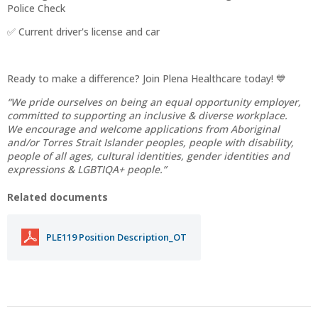
Police Check
✅ Current driver's license and car
Ready to make a difference? Join Plena Healthcare today! 💙
“We pride ourselves on being an equal opportunity employer,
committed to supporting an inclusive & diverse workplace.
We encourage and welcome applications from Aboriginal
and/or Torres Strait Islander peoples, people with disability,
people of all ages, cultural identities, gender identities and
expressions & LGBTIQA+ people.”
Related documents
PLE119 Position Description_OT