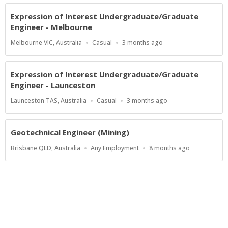
Expression of Interest Undergraduate/Graduate
Engineer - Melbourne
Location
Work
Published
Melbourne VIC, Australia
Casual
3 months ago
Type
At:
Expression of Interest Undergraduate/Graduate
Engineer - Launceston
Location
Work
Published
Launceston TAS, Australia
Casual
3 months ago
Type
At:
Geotechnical Engineer (Mining)
Location
Work
Published
Brisbane QLD, Australia
Any Employment
8 months ago
Type
At:
Show more jobs