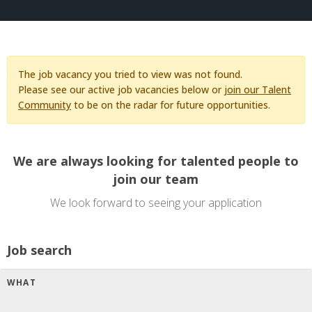
The job vacancy you tried to view was not found.
Please see our active job vacancies below or
join our Talent
Community
to be on the radar for future opportunities.
We are always looking for talented people to
join our team
We look forward to seeing your application
Job search
WHAT