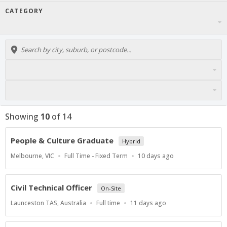
CATEGORY
Showing
10
of
14
People & Culture Graduate
Hybrid
Location
Work
Published
Melbourne, VIC
Full Time - Fixed Term
10 days ago
Type
At:
Civil Technical Officer
On-Site
Location
Work
Published
Launceston TAS, Australia
Full time
11 days ago
Type
At: