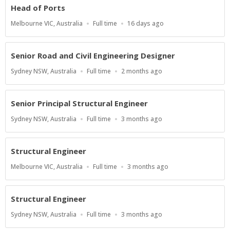
Head of Ports
Location
Work
Published
Melbourne VIC, Australia
Full time
16 days ago
Type
At:
Senior Road and Civil Engineering Designer
Location
Work
Published
Sydney NSW, Australia
Full time
2 months ago
Type
At:
Senior Principal Structural Engineer
Location
Work
Published
Sydney NSW, Australia
Full time
3 months ago
Type
At:
Structural Engineer
Location
Work
Published
Melbourne VIC, Australia
Full time
3 months ago
Type
At:
Structural Engineer
Location
Work
Published
Sydney NSW, Australia
Full time
3 months ago
Type
At: