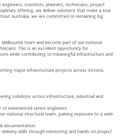
 engineers, scientists, planners, technicians, project
plinary offering, we deliver solutions that make a true
ghout Australia, we are committed to remaining big
 our Melbourne team and become part of our national
nicians. This is an excellent opportunity for
tions while contributing to meaningful infrastructure and
ting major infrastructure projects across Victoria.
.
ering solutions across infrastructure, industrial and
e of experienced senior engineers
our national structural team, gaining exposure to a wide
ical documentation
 delivery skills through mentoring and hands‑on project