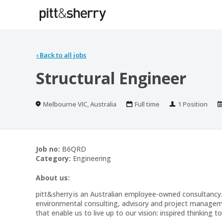
‹
Back to all jobs
Structural Engineer
Location
Work
Positions
Melbourne VIC, Australia
Full time
1 Position
Type
Job no:
B6QRD
Category:
Engineering
About us:
pitt&sherry is an Australian employee-owned consultancy.
environmental consulting, advisory and project managemen
that enable us to live up to our vision: inspired thinking