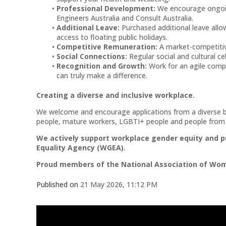
Professional Development:
We encourage ongoin
Engineers Australia and Consult Australia.
Additional Leave:
Purchased additional leave allow
access to floating public holidays.
Competitive Remuneration:
A market-competiti
Social Connections:
Regular social and cultural c
Recognition and Growth:
Work for an agile comp
can truly make a difference.
Creating a diverse and inclusive workplace.
We welcome and encourage applications from a diverse ba
people, mature workers, LGBTI+ people and people from d
We actively support workplace gender equity and p
Equality Agency (WGEA).
Proud members of the National Association of Wom
Published on
21 May 2026, 11:12 PM