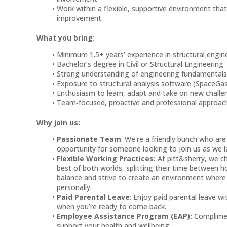
Work within a flexible, supportive environment th
improvement
What you bring:
Minimum 1.5+ years’ experience in structural engi
Bachelor’s degree in Civil or Structural Engineering
Strong understanding of engineering fundamental
Exposure to structural analysis software (SpaceGa
Enthusiasm to learn, adapt and take on new chall
Team‑focused, proactive and professional approa
Why join us:
Passionate Team
: We're a friendly bunch who are
opportunity for someone looking to join us as we l
Flexible Working Practices:
At pitt&sherry, we c
best of both worlds, splitting their time between h
balance and strive to create an environment where
personally.
Paid Parental Leave
: Enjoy paid parental leave w
when you’re ready to come back.
Employee Assistance Program (EAP):
Complimen
support your health and wellbeing.