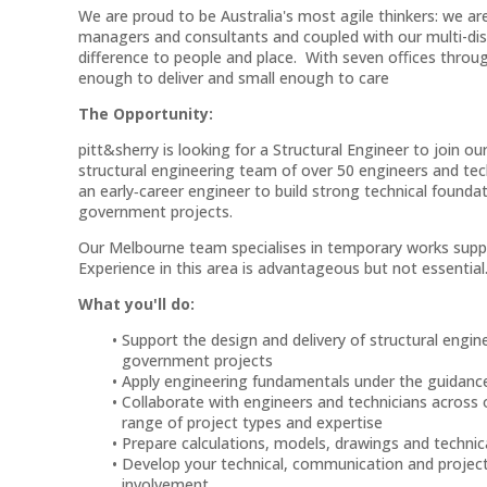
We are proud to be Australia's most agile thinkers: we are
managers and consultants and coupled with our multi-disci
difference to people and place. With seven oﬃces throu
enough to deliver and small enough to care
The Opportunity:
pitt&sherry is looking for a Structural Engineer to join
structural engineering team of over 50 engineers and tech
an early‑career engineer to build strong technical founda
government projects.
Our Melbourne team specialises in temporary works suppor
Experience in this area is advantageous but not essential
What you'll do:
Support the design and delivery of structural engine
government projects
Apply engineering fundamentals under the guidanc
Collaborate with engineers and technicians across 
range of project types and expertise
Prepare calculations, models, drawings and techn
Develop your technical, communication and project
involvement