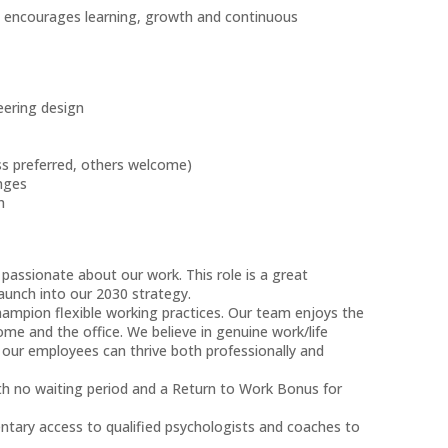
at encourages learning, growth and continuous
neering design
s
ss preferred, others welcome)
enges
ch
 passionate about our work. This role is a great
aunch into our 2030 strategy.
hampion flexible working practices. Our team enjoys the
ome and the office. We believe in genuine work/life
 our employees can thrive both professionally and
ith no waiting period and a Return to Work Bonus for
tary access to qualified psychologists and coaches to