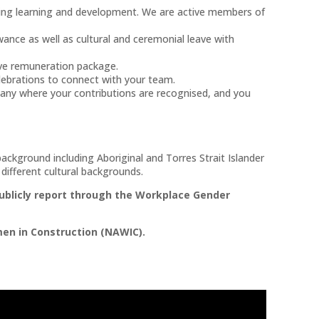
g learning and development. We are active members of
ance as well as cultural and ceremonial leave with
ve remuneration package.
elebrations to connect with your team.
any where your contributions are recognised, and you
ckground including Aboriginal and Torres Strait Islander
ifferent cultural backgrounds.
ublicly report through the Workplace Gender
en in Construction (NAWIC).