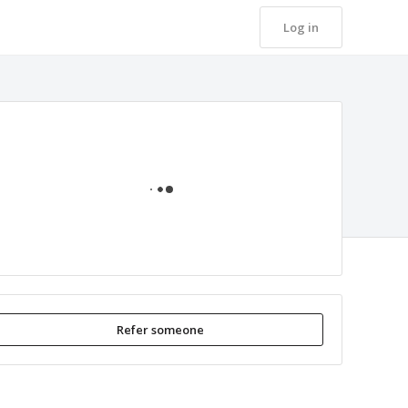
Log in
Loading
Refer someone