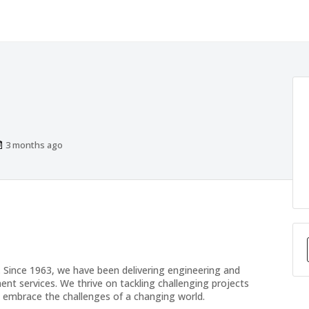
Published
3 months ago
At:
 Since 1963, we have been delivering engineering and
t services. We thrive on tackling challenging projects
 to embrace the challenges of a changing world.