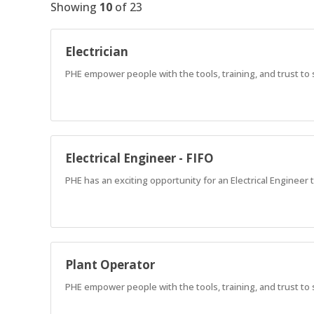
Showing
10
of
23
Electrician
PHE empower people with the tools, training, and trust to
Electrical Engineer - FIFO
PHE has an exciting opportunity for an Electrical Engineer t
Plant Operator
PHE empower people with the tools, training, and trust to