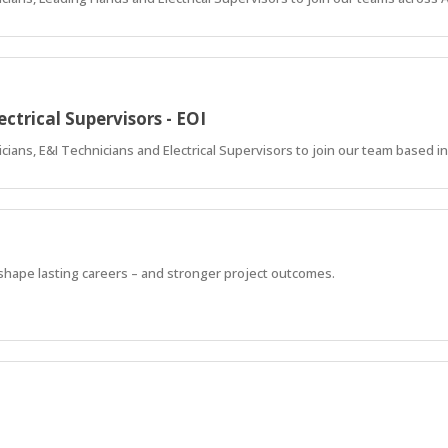
ectrical Supervisors - EOI
ricians, E&I Technicians and Electrical Supervisors to join our team based i
 shape lasting careers – and stronger project outcomes.
 shape lasting careers – and stronger project outcomes.