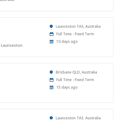
At:
Location
Launceston TAS, Australia
Work
Full Time - Fixed Term
Type
Published
10 days ago
n Launceston.
At:
Location
Brisbane QLD, Australia
Work
Full Time - Fixed Term
Type
Published
15 days ago
At:
Location
Launceston TAS, Australia
Work
Full time
Type
Published
21 days ago