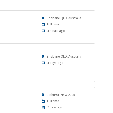
Location
Brisbane QLD, Australia
Work
Full time
Type
Published
4 hours ago
At:
Location
Brisbane QLD, Australia
Published
4 days ago
At:
Location
Bathurst, NSW 2795
Work
Full time
Type
Published
7 days ago
At: