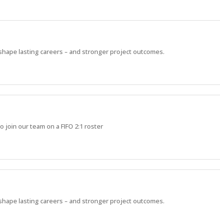
 shape lasting careers – and stronger project outcomes.
o join our team on a FIFO 2:1 roster
 shape lasting careers – and stronger project outcomes.