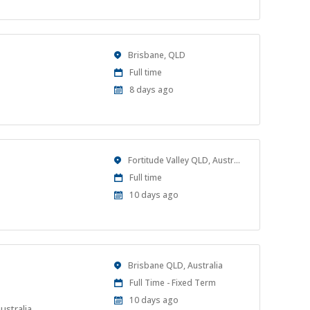
Location
Brisbane, QLD
Work
Full time
Type
Published
8 days ago
At:
Location
Fortitude Valley QLD, Australia
Work
Full time
Type
Published
10 days ago
At:
Location
Brisbane QLD, Australia
Work
Full Time - Fixed Term
Type
Published
10 days ago
ustralia.