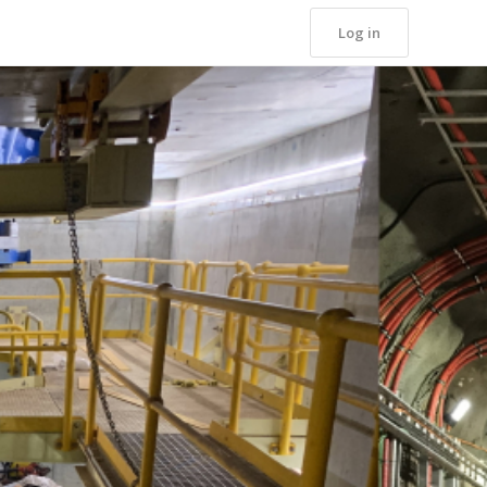
Log in