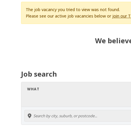
The job vacancy you tried to view was not found.
Please see our active job vacancies below or
join our 
We believe
Job search
WHAT