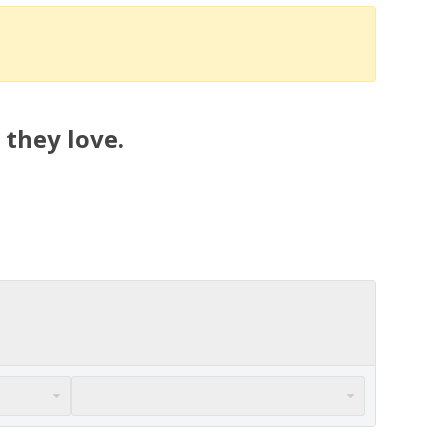
 they love.