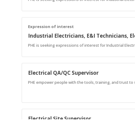
Expression of interest
Industrial Electricians, E&I Technicians, El
PHE is seeking expressions of interest for Industrial Elect
Electrical QA/QC Supervisor
PHE empower people with the tools, training, and trust to
Electrical Site Supervisor
PHE empower people with the tools, training, and trust to