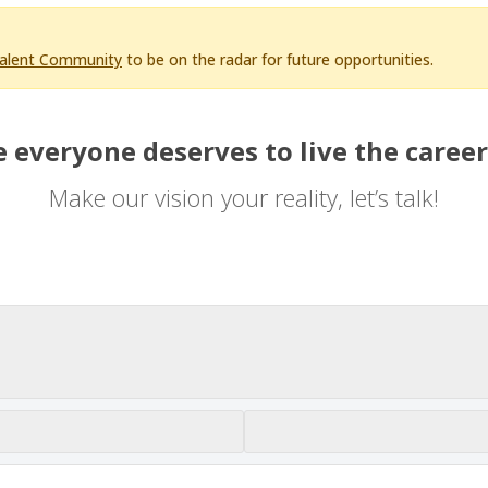
Talent Community
to be on the radar for future opportunities.
 everyone deserves to live the career
Make our vision your reality, let’s talk!