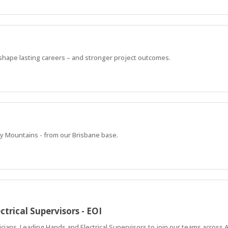
 shape lasting careers – and stronger project outcomes.
y Mountains - from our Brisbane base.
ctrical Supervisors - EOI
icians, Leading Hands and Electrical Supervisors to join our teams across A