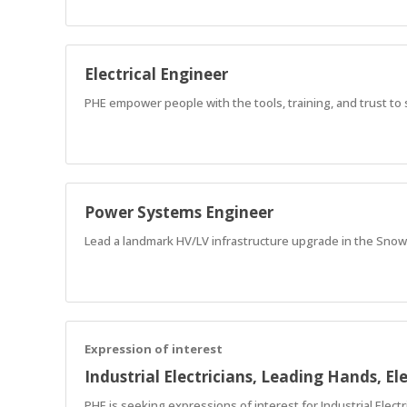
Electrical Engineer
PHE empower people with the tools, training, and trust to
Power Systems Engineer
Lead a landmark HV/LV infrastructure upgrade in the Snow
Expression of interest
Industrial Electricians, Leading Hands, Ele
PHE is seeking expressions of interest for Industrial Electr