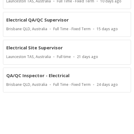
Location
Work
Published
Launceston TAS, Australia
Full Time - Fixed Term
10 days ago
Type
At:
Electrical QA/QC Supervisor
Location
Work
Published
Brisbane QLD, Australia
Full Time - Fixed Term
15 days ago
Type
At:
Electrical Site Supervisor
Location
Work
Published
Launceston TAS, Australia
Full time
21 days ago
Type
At:
QA/QC Inspector - Electrical
Location
Work
Published
Brisbane QLD, Australia
Full Time - Fixed Term
24 days ago
Type
At:
Show more jobs