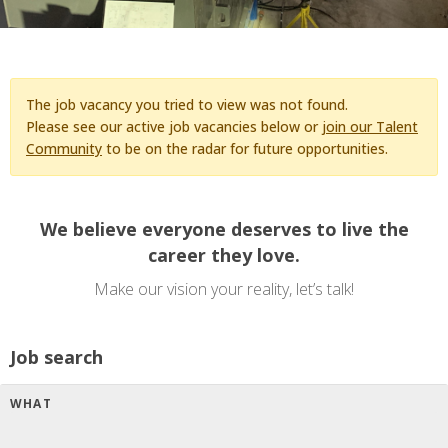
The job vacancy you tried to view was not found.
Please see our active job vacancies below or
join our Talent
Community
to be on the radar for future opportunities.
We believe everyone deserves to live the
career they love.
Make our vision your reality, let’s talk!
Job search
WHAT