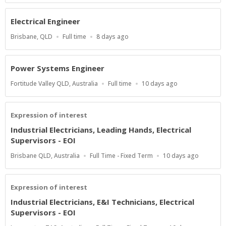
Electrical Engineer
Location
Work
Published
Brisbane, QLD
Full time
8 days ago
Type
At:
Power Systems Engineer
Location
Work
Published
Fortitude Valley QLD, Australia
Full time
10 days ago
Type
At:
Expression of interest
Industrial Electricians, Leading Hands, Electrical
Supervisors - EOI
Location
Work
Published
Brisbane QLD, Australia
Full Time - Fixed Term
10 days ago
Type
At:
Expression of interest
Industrial Electricians, E&I Technicians, Electrical
Supervisors - EOI