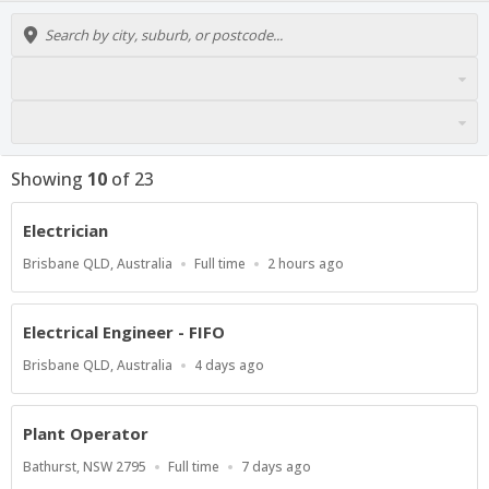
Showing
10
of
23
Electrician
Location
Work
Published
Brisbane QLD, Australia
Full time
2 hours ago
Type
At:
Electrical Engineer - FIFO
Location
Published
Brisbane QLD, Australia
4 days ago
At:
Plant Operator
Location
Work
Published
Bathurst, NSW 2795
Full time
7 days ago
Type
At: