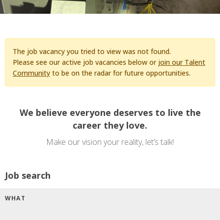
The job vacancy you tried to view was not found.
Please see our active job vacancies below or
join our Talent
Community
to be on the radar for future opportunities.
We believe everyone deserves to live the
career they love.
Make our vision your reality, let’s talk!
Job search
WHAT