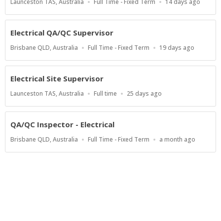
Location
Work
Published
Launceston TAS, Australia
Full Time - Fixed Term
14 days ago
Type
At:
Electrical QA/QC Supervisor
Location
Work
Published
Brisbane QLD, Australia
Full Time - Fixed Term
19 days ago
Type
At:
Electrical Site Supervisor
Location
Work
Published
Launceston TAS, Australia
Full time
25 days ago
Type
At:
QA/QC Inspector - Electrical
Location
Work
Published
Brisbane QLD, Australia
Full Time - Fixed Term
a month ago
Type
At:
Show more jobs