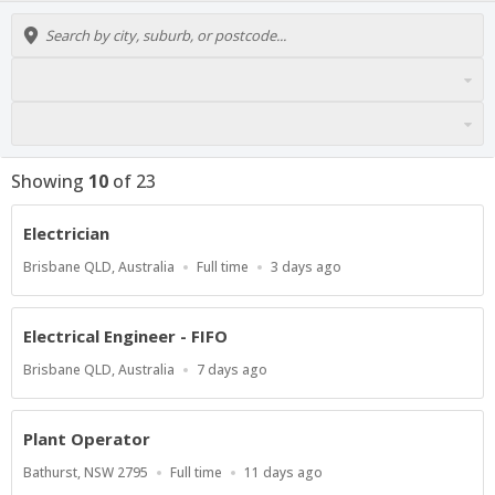
Showing
10
of
23
Electrician
Location
Work
Published
Brisbane QLD, Australia
Full time
3 days ago
Type
At:
Electrical Engineer - FIFO
Location
Published
Brisbane QLD, Australia
7 days ago
At:
Plant Operator
Location
Work
Published
Bathurst, NSW 2795
Full time
11 days ago
Type
At: