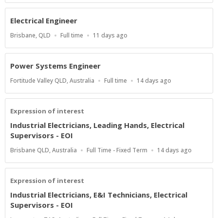
Electrical Engineer
Location
Work
Published
Brisbane, QLD
Full time
11 days ago
Type
At:
Power Systems Engineer
Location
Work
Published
Fortitude Valley QLD, Australia
Full time
14 days ago
Type
At:
Expression of interest
Industrial Electricians, Leading Hands, Electrical
Supervisors - EOI
Location
Work
Published
Brisbane QLD, Australia
Full Time - Fixed Term
14 days ago
Type
At:
Expression of interest
Industrial Electricians, E&I Technicians, Electrical
Supervisors - EOI