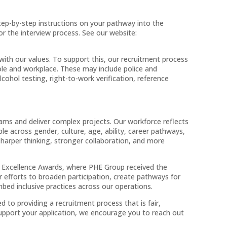
tep-by-step instructions on your pathway into the
for the interview process. See our website:
ith our values. To support this, our recruitment process
role and workplace. These may include police and
ohol testing, right-to-work verification, reference
eams and deliver complex projects. Our workforce reflects
le across gender, culture, age, ability, career pathways,
sharper thinking, stronger collaboration, and more
xcellence Awards, where PHE Group received the
 efforts to broaden participation, create pathways for
ed inclusive practices across our operations.
to providing a recruitment process that is fair,
 support your application, we encourage you to reach out