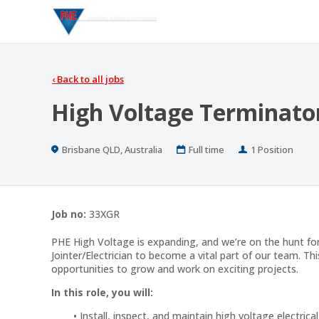
‹
Back to all jobs
High Voltage Terminator
Location
Work
Positions
Brisbane QLD, Australia
Full time
1 Position
Type
Job no:
33XGR
PHE High Voltage is expanding, and we’re on the hunt fo
Jointer/Electrician to become a vital part of our team. Thi
opportunities to grow and work on exciting projects.
In this role, you will:
Install, inspect, and maintain high voltage electri