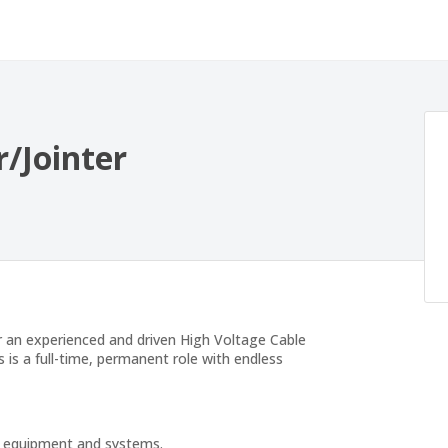
/Jointer
r an experienced and driven High Voltage Cable
s is a full-time, permanent role with endless
cal equipment and systems.