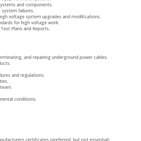
e systems and components.
 system failures.
high voltage system upgrades and modifications.
ndards for high voltage work.
 Test Plans and Reports.
, terminating, and repairing underground power cables.
ucts.
dures and regulations.
ties.
 team.
mental conditions.
anufacturers certificates (preferred, but not essential)