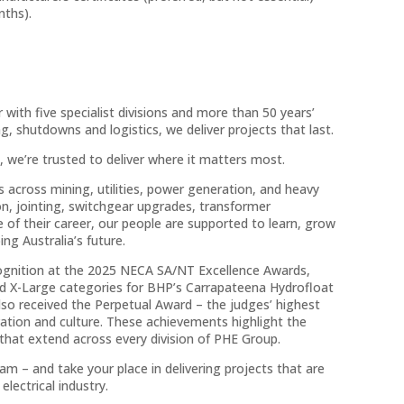
nths).
with five specialist divisions and more than 50 years’
, shutdowns and logistics, we deliver projects that last.
, we’re trusted to deliver where it matters most.
 across mining, utilities, power generation, and heavy
tion, jointing, switchgear upgrades, transformer
 of their career, our people are supported to learn, grow
ng Australia’s future.
ecognition at the 2025 NECA SA/NT Excellence Awards,
nd X-Large categories for BHP’s Carrapateena Hydrofloat
lso received the Perpetual Award – the judges’ highest
ovation and culture. These achievements highlight the
 that extend across every division of PHE Group.
m – and take your place in delivering projects that are
electrical industry.