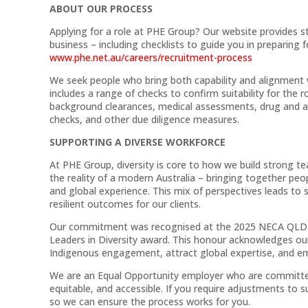
ABOUT OUR PROCESS
Applying for a role at PHE Group? Our website provides s
business – including checklists to guide you in preparing 
www.phe.net.au/careers/recruitment-process
We seek people who bring both capability and alignment w
includes a range of checks to confirm suitability for the 
background clearances, medical assessments, drug and alc
checks, and other due diligence measures.
SUPPORTING A DIVERSE WORKFORCE
At PHE Group, diversity is core to how we build strong t
the reality of a modern Australia – bringing together peop
and global experience. This mix of perspectives leads to 
resilient outcomes for our clients.
Our commitment was recognised at the 2025 NECA QLD E
Leaders in Diversity award. This honour acknowledges our
Indigenous engagement, attract global expertise, and emb
We are an Equal Opportunity employer who are committed 
equitable, and accessible. If you require adjustments to
so we can ensure the process works for you.