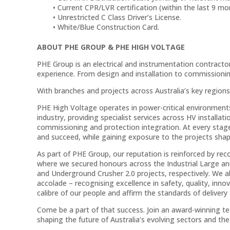
Current CPR/LVR certification (within the last 9 mo
Unrestricted C Class Driver’s License.
White/Blue Construction Card.
ABOUT PHE GROUP & PHE HIGH VOLTAGE
PHE Group is an electrical and instrumentation contractor 
experience. From design and installation to commissioning
With branches and projects across Australia’s key regions
PHE High Voltage operates in power-critical environments
industry, providing specialist services across HV installa
commissioning and protection integration. At every stage
and succeed, while gaining exposure to the projects shapi
As part of PHE Group, our reputation is reinforced by r
where we secured honours across the Industrial Large a
and Underground Crusher 2.0 projects, respectively. We a
accolade – recognising excellence in safety, quality, inn
calibre of our people and affirm the standards of delivery
Come be a part of that success. Join an award-winning tea
shaping the future of Australia’s evolving sectors and the 