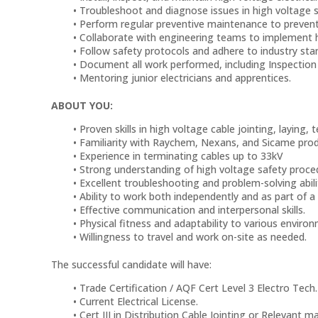
Troubleshoot and diagnose issues in high voltag
Perform regular preventive maintenance to prevent
Collaborate with engineering teams to implement 
Follow safety protocols and adhere to industry sta
Document all work performed, including Inspection
Mentoring junior electricians and apprentices.
ABOUT YOU:
Proven skills in high voltage cable jointing, laying
Familiarity with Raychem, Nexans, and Sicame prod
Experience in terminating cables up to 33kV
Strong understanding of high voltage safety proce
Excellent troubleshooting and problem-solving abili
Ability to work both independently and as part of a
Effective communication and interpersonal skills.
Physical fitness and adaptability to various environ
Willingness to travel and work on-site as needed.
The successful candidate will have:
Trade Certification / AQF Cert Level 3 Electro Tech.
Current Electrical License.
Cert III in Distribution Cable Jointing or Relevant m