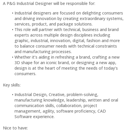
A P&G Industrial Designer will be responsible for:
Industrial designers are focused on delighting consumers
and driving innovation by creating extraordinary systems,
services, product, and package solutions.
This role will partner with technical, business and brand
experts across multiple design disciplines including
graphic, industrial, innovation, digital, fashion and more
to balance consumer needs with technical constraints
and manufacturing processes.
Whether it’s aiding in refreshing a brand, crafting a new
3D shape for an iconic brand, or designing a new app,
design is at the heart of meeting the needs of today’s
consumers.
Key skills:
Industrial Design, Creative, problem-solving,
manufacturing knowledge, leadership, written and oral
communication skills, collaboration, project
management, agility, software proficiency, CAD
Software experience.
Nice to have: