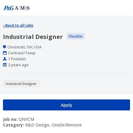
‹
Back to all jobs
Industrial Designer
Flexible
Location
Cincinnati, OH, USA
Work
Contract/Temp
Type
Positions
1 Position
Published
2 years ago
At:
Industrial Designer
Apply
Job no:
QNYCM
Category:
R&D Design, Onsite/Remote