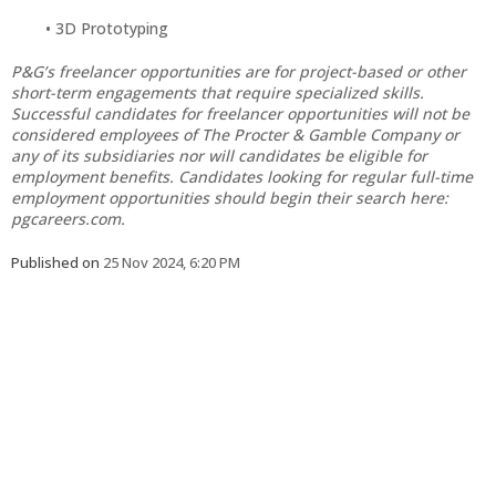
3D Prototyping
P&G’s freelancer opportunities are for project-based or other
short-term engagements that require specialized skills.
Successful candidates for freelancer opportunities will not be
considered employees of The Procter & Gamble Company or
any of its subsidiaries nor will candidates be eligible for
employment benefits. Candidates looking for regular full-time
employment opportunities should begin their search here:
pgcareers.com.
Published on
25 Nov 2024, 6:20 PM