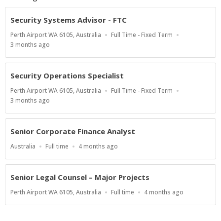
Security Systems Advisor - FTC
Location
Work
Perth Airport WA 6105, Australia
Full Time - Fixed Term
Type
Published
3 months ago
At:
Security Operations Specialist
Location
Work
Perth Airport WA 6105, Australia
Full Time - Fixed Term
Type
Published
3 months ago
At:
Senior Corporate Finance Analyst
Location
Work
Published
Australia
Full time
4 months ago
Type
At:
Senior Legal Counsel – Major Projects
Location
Work
Published
Perth Airport WA 6105, Australia
Full time
4 months ago
Type
At: