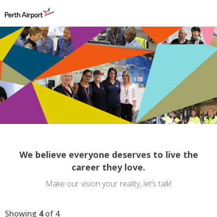
We believe everyone deserves to live the
career they love.
Make our vision your reality, let’s talk!
Showing
4
of
4