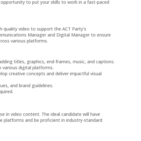
 opportunity to put your skills to work in a fast-paced
h-quality video to support the ACT Party’s
ommunications Manager and Digital Manager to ensure
cross various platforms.
adding titles, graphics, end-frames, music, and captions.
various digital platforms.
op creative concepts and deliver impactful visual
lues, and brand guidelines.
quired.
se in video content. The ideal candidate will have
e platforms and be proficient in industry-standard