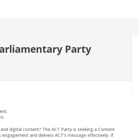
arliamentary Party
ent.
am.
s and digital content? The ACT Party is seeking a Content
es engagement and delivers ACT’s message effectively. If