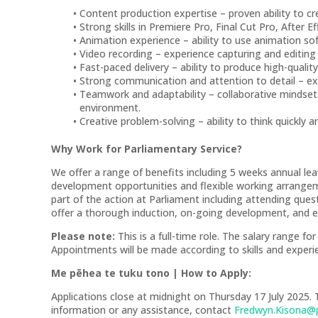
Content production expertise – proven ability to cr
Strong skills in Premiere Pro, Final Cut Pro, After E
Animation experience – ability to use animation s
Video recording – experience capturing and editing h
Fast-paced delivery – ability to produce high-qualit
Strong communication and attention to detail – exce
Teamwork and adaptability – collaborative mindset wi
environment.
Creative problem-solving – ability to think quickly a
Why Work for Parliamentary Service?
We offer a range of benefits including 5 weeks annual le
development opportunities and flexible working arrange
part of the action at Parliament including attending que
offer a thorough induction, on-going development, and e
Please note:
This is a full-time role. The salary range fo
Appointments will be made according to skills and experi
Me pēhea te tuku tono | How to Apply:
Applications close at midnight on Thursday 17 July 2025. 
information or any assistance, contact
Fredwyn.Kisona@p