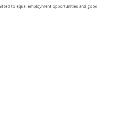
mitted to equal employment opportunities and good