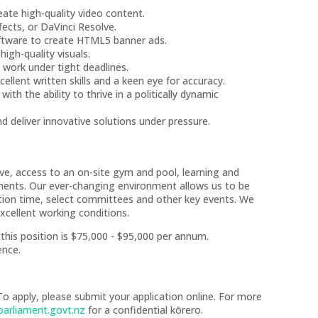
eate high-quality video content.
ffects, or DaVinci Resolve.
oftware to create HTML5 banner ads.
igh-quality visuals.
y work under tight deadlines.
llent written skills and a keen eye for accuracy.
th the ability to thrive in a politically dynamic
nd deliver innovative solutions under pressure.
ave, access to an on-site gym and pool, learning and
ments. Our ever-changing environment allows us to be
stion time, select committees and other key events. We
xcellent working conditions.
r this position is $75,000 - $95,000 per annum.
ence.
To apply, please submit your application online. For more
arliament.govt.nz
for a confidential kōrero.