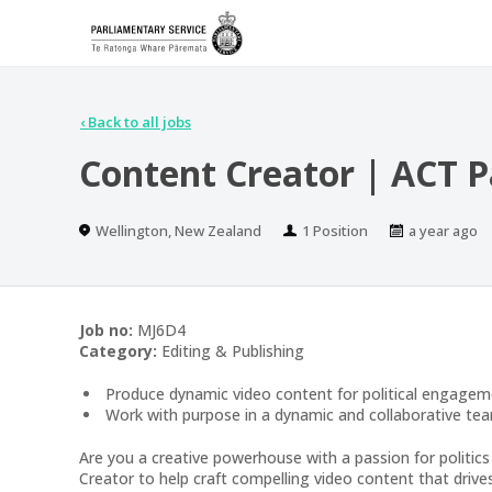
‹
Back to all jobs
Content Creator | ACT P
Location
Positions
Published
Wellington, New Zealand
1 Position
a year ago
At:
Job no:
MJ6D4
Category:
Editing & Publishing
Produce dynamic video content for political engagem
Work with purpose in a dynamic and collaborative te
Are you a creative powerhouse with a passion for politic
Creator to help craft compelling video content that driv