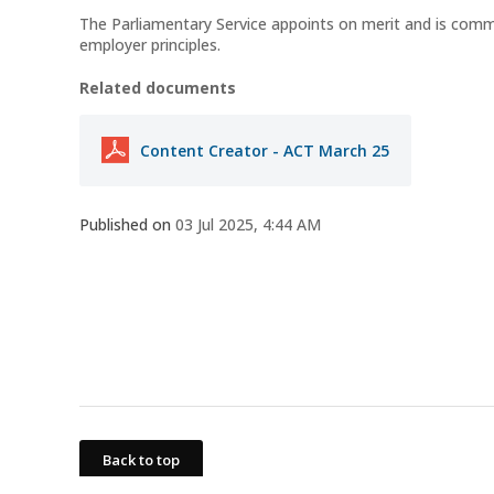
The Parliamentary Service appoints on merit and is com
employer principles.
Related documents
Content Creator - ACT March 25
Published on
03 Jul 2025, 4:44 AM
Back to top