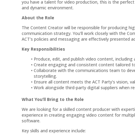
you have a talent for video production, this is the perfect
and dynamic environment.
About the Role
The Content Creator will be responsible for producing hig
communication strategy. You’ll work closely with the C
ACT’s policies and messaging are effectively presented a
Key Responsibilities
Produce, edit, and publish video content, including 
Create engaging and consistent content tailored to 
Collaborate with the communications team to devel
storytelling.
Ensure all content meets the ACT Party’s vision, va
Work alongside third-party digital suppliers when re
What You’ll Bring to the Role
We are looking for a skilled content producer with experti
experience in creating engaging video content for multipl
software.
Key skills and experience include: