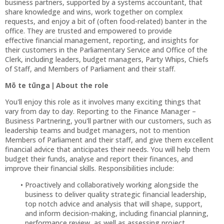
business partners, supported by a systems accountant, that
share knowledge and wins, work together on complex
requests, and enjoy a bit of (often food-related) banter in the
office. They are trusted and empowered to provide
effective financial management, reporting, and insights for
their customers in the Parliamentary Service and Office of the
Clerk, including leaders, budget managers, Party Whips, Chiefs
of Staff, and Members of Parliament and their staff.
Mō te tūnga | About the role
You'll enjoy this role as it involves many exciting things that
vary from day to day. Reporting to the Finance Manager –
Business Partnering, you'll partner with our customers, such as
leadership teams and budget managers, not to mention
Members of Parliament and their staff, and give them excellent
financial advice that anticipates their needs. You will help them
budget their funds, analyse and report their finances, and
improve their financial skills. Responsibilities include:
Proactively and collaboratively working alongside the
business to deliver quality strategic financial leadership,
top notch advice and analysis that will shape, support,
and inform decision-making, including financial planning,
performance review, as well as assessing project