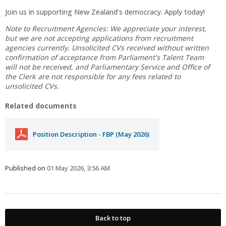
Join us in supporting New Zealand’s democracy. Apply today!
Note to Recruitment Agencies: We appreciate your interest,
but we are not accepting applications from recruitment
agencies currently. Unsolicited CVs received without written
confirmation of acceptance from Parliament’s Talent Team
will not be received, and Parliamentary Service and Office of
the Clerk are not responsible for any fees related to
unsolicited CVs.
Related documents
Position Description - FBP (May 2026)
Published on
01 May 2026, 3:56 AM
Back to top