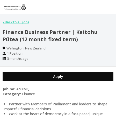
‹
Back to all jobs
Finance Business Partner | Kaitohu
Pūtea (12 month fixed term)
Location
Wellington, New Zealand
Positions
1 Position
Published
3 months ago
At:
Apply
Job no:
4NXMQ
Category:
Finance
Partner with Members of Parliament and leaders to shape
impactful financial decisions
Work at the heart of democracy in a fast-paced, unique