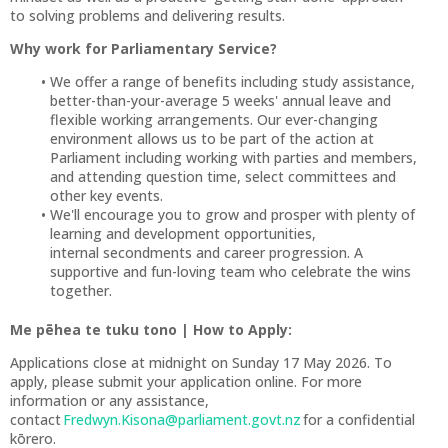
to solving problems and delivering results.
Why work for Parliamentary Service?
We offer a range of benefits including study assistance,
better-than-your-average 5 weeks' annual leave and
flexible working arrangements. Our ever-changing
environment allows us to be part of the action at
Parliament including working with parties and members,
and attending question time, select committees and
other key events.
We'll encourage you to grow and prosper with plenty of
learning and development opportunities,
internal secondments and career progression. A
supportive and fun-loving team who celebrate the wins
together.
Me pēhea te tuku tono | How to Apply:
Applications close at midnight on Sunday 17 May 2026. To
apply, please submit your application online. For more
information or any assistance,
contact
Fredwyn.Kisona@parliament.govt.nz
for a confidential
kōrero.