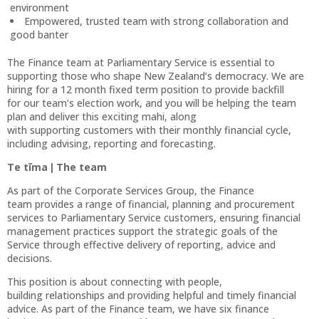
environment
Empowered, trusted team with strong collaboration and
good banter
The Finance team at Parliamentary Service is essential to
supporting those who shape New Zealand’s democracy. We are
hiring for a 12 month fixed term position to provide backfill
for our team’s election work, and you will be helping the team
plan and deliver this exciting mahi, along
with supporting customers with their monthly financial cycle,
including advising, reporting and forecasting.
Te tīma | The team
As part of the Corporate Services Group, the Finance
team provides a range of financial, planning and procurement
services to Parliamentary Service customers, ensuring financial
management practices support the strategic goals of the
Service through effective delivery of reporting, advice and
decisions.
This position is about connecting with people,
building relationships and providing helpful and timely financial
advice. As part of the Finance team, we have six finance