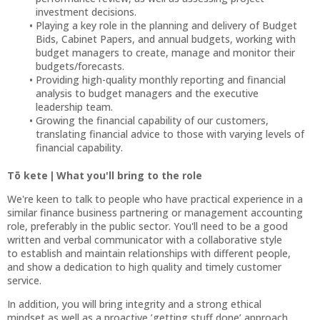
investment decisions.
Playing a key role in the planning and delivery of Budget
Bids, Cabinet Papers, and annual budgets, working with
budget managers to create, manage and monitor their
budgets/forecasts.
Providing high-quality monthly reporting and financial
analysis to budget managers and the executive
leadership team.
Growing the financial capability of our customers,
translating financial advice to those with varying levels of
financial capability.
Tō kete | What you'll bring to the role
We're keen to talk to people who have practical experience in a
similar finance business partnering or management accounting
role, preferably in the public sector. You'll need to be a good
written and verbal communicator with a collaborative style
to establish and maintain relationships with different people,
and show a dedication to high quality and timely customer
service.
In addition, you will bring integrity and a strong ethical
mindset as well as a proactive ’getting stuff done’ approach