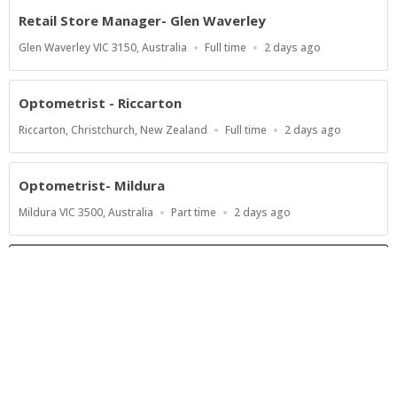
Retail Store Manager- Glen Waverley
Location
Work
Published
Glen Waverley VIC 3150, Australia
Full time
2 days ago
Type
At:
Optometrist - Riccarton
Location
Work
Published
Riccarton, Christchurch, New Zealand
Full time
2 days ago
Type
At:
Optometrist- Mildura
Location
Work
Published
Mildura VIC 3500, Australia
Part time
2 days ago
Type
At:
Show more jobs