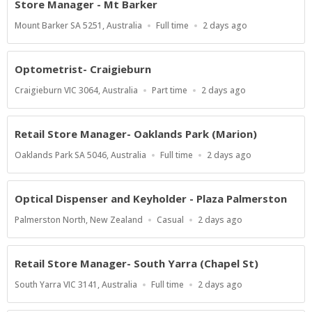
Store Manager - Mt Barker
Location
Work
Published
Mount Barker SA 5251, Australia
Full time
2 days ago
Type
At:
Optometrist- Craigieburn
Location
Work
Published
Craigieburn VIC 3064, Australia
Part time
2 days ago
Type
At:
Retail Store Manager- Oaklands Park (Marion)
Location
Work
Published
Oaklands Park SA 5046, Australia
Full time
2 days ago
Type
At:
Optical Dispenser and Keyholder - Plaza Palmerston
Location
Work
Published
Palmerston North, New Zealand
Casual
2 days ago
Type
At:
Retail Store Manager- South Yarra (Chapel St)
Location
Work
Published
South Yarra VIC 3141, Australia
Full time
2 days ago
Type
At: