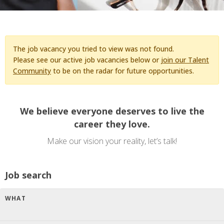
The job vacancy you tried to view was not found.
Please see our active job vacancies below or
join our Talent
Community
to be on the radar for future opportunities.
We believe everyone deserves to live the
career they love.
Make our vision your reality, let’s talk!
Job search
WHAT