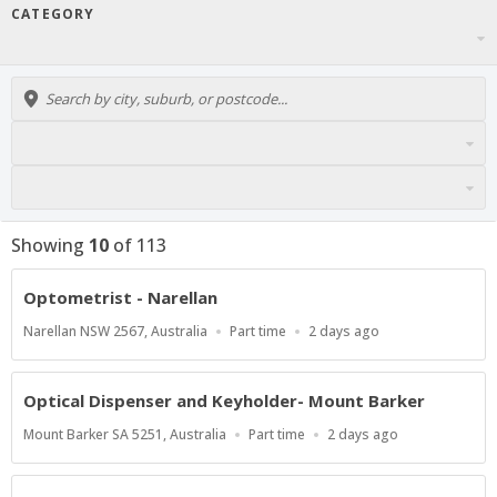
CATEGORY
Showing
10
of
113
Optometrist - Narellan
Location
Work
Published
Narellan NSW 2567, Australia
Part time
2 days ago
Type
At:
Optical Dispenser and Keyholder- Mount Barker
Location
Work
Published
Mount Barker SA 5251, Australia
Part time
2 days ago
Type
At: