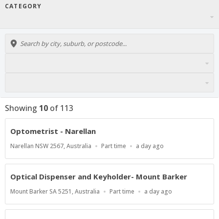
CATEGORY
Showing
10
of
113
Optometrist - Narellan
Location
Work
Published
Narellan NSW 2567, Australia
Part time
a day ago
Type
At:
Optical Dispenser and Keyholder- Mount Barker
Location
Work
Published
Mount Barker SA 5251, Australia
Part time
a day ago
Type
At: