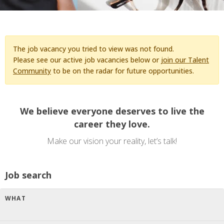
The job vacancy you tried to view was not found.
Please see our active job vacancies below or
join our Talent
Community
to be on the radar for future opportunities.
We believe everyone deserves to live the
career they love.
Make our vision your reality, let’s talk!
Job search
WHAT