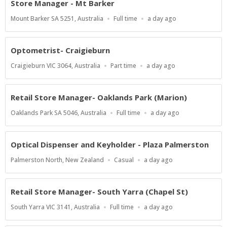
Store Manager - Mt Barker
Location
Work
Published
Mount Barker SA 5251, Australia
Full time
a day ago
Type
At:
Optometrist- Craigieburn
Location
Work
Published
Craigieburn VIC 3064, Australia
Part time
a day ago
Type
At:
Retail Store Manager- Oaklands Park (Marion)
Location
Work
Published
Oaklands Park SA 5046, Australia
Full time
a day ago
Type
At:
Optical Dispenser and Keyholder - Plaza Palmerston
Location
Work
Published
Palmerston North, New Zealand
Casual
a day ago
Type
At:
Retail Store Manager- South Yarra (Chapel St)
Location
Work
Published
South Yarra VIC 3141, Australia
Full time
a day ago
Type
At: