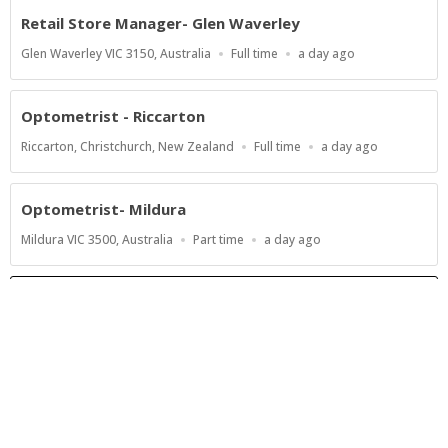
Retail Store Manager- Glen Waverley
Location
Work
Published
Glen Waverley VIC 3150, Australia
Full time
a day ago
Type
At:
Optometrist - Riccarton
Location
Work
Published
Riccarton, Christchurch, New Zealand
Full time
a day ago
Type
At:
Optometrist- Mildura
Location
Work
Published
Mildura VIC 3500, Australia
Part time
a day ago
Type
At:
Show more jobs