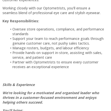
Working closely with our Optometrists, you’ll ensure a
seamless blend of professional eye care and stylish eyewear.
Key Responsibilities:
Oversee store operations, compliance, and performance
standards
Support your team to reach performance goals through
genuine customer care, not pushy sales tactics.
Manage rosters, budgets, and labour efficiency
Provide hands-on support in-store, assisting with sales,
service, and patient care
Partner with Optometrists to ensure every customer
receives an exceptional experience
Skills & Experience
We’re looking for a motivated and organised leader who
thrives in a customer-focused environment and enjoys
helping others succeed.
You’ll bring: