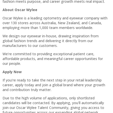
fashion meets purpose, and career growth meets real impact.
About Oscar Wylee
Oscar Wylee is a leading optometry and eyewear company with
over 130 stores across Australia, New Zealand, and Canada,
employing more than 1,000 team members worldwide.
We design our eyewear in-house, drawing inspiration from
global fashion trends and delivering it directly from our
manufacturers to our customers.
We’re committed to providing exceptional patient care,
affordable products, and meaningful career opportunities for
our people.
Apply Now
If you’re ready to take the next step in your retail leadership
career, apply today and join a global brand where your growth
and contribution truly matter.
Due to the high volume of applications, only shortlisted
candidates will be contacted. By applying, you’ll automatically
join our Oscar Wylee Talent Community, giving you access to
future opportunities across our expanding global network.