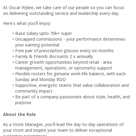
At Oscar Wylee, we take care of our people so you can focus
on delivering outstanding service and leadership every day.
Here’s what you’ll enjoy:
Base Salary upto 70k+ super
Uncapped commissions - your performance determines
your earning potential
Free pair of prescription glasses every six months
Family & Friends discounts 2 x annually
Career growth opportunities beyond retail - area
management, operations, or optometry support
Flexible rosters for genuine work-life balance, with each
Sunday and Monday RDO
Supportive, energetic teams that value collaboration and
community impact
Be part of a company passionate about style, health, and
purpose
About the Role
As a Store Manager, you’ll lead the day-to-day operations of
your store and inspire your team to deliver exceptional
customer experiences.