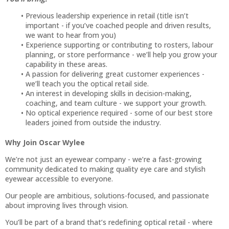
Previous leadership experience in retail (title isn’t
important - if you’ve coached people and driven results,
we want to hear from you)
Experience supporting or contributing to rosters, labour
planning, or store performance - we’ll help you grow your
capability in these areas.
A passion for delivering great customer experiences -
we’ll teach you the optical retail side.
An interest in developing skills in decision-making,
coaching, and team culture - we support your growth.
No optical experience required - some of our best store
leaders joined from outside the industry.
Why Join Oscar Wylee
We’re not just an eyewear company - we’re a fast-growing
community dedicated to making quality eye care and stylish
eyewear accessible to everyone.
Our people are ambitious, solutions-focused, and passionate
about improving lives through vision.
You’ll be part of a brand that’s redefining optical retail - where