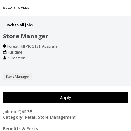
‹
Back to all jobs
Store Manager
Location
Forest Hill VIC 3131, Australia
Work
Full time
Type
Positions
1 Position
Store Manager
Apply
Job no:
Q6RGF
Category:
Retail, Store Management
Benefits & Perks