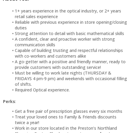
1+ years experience in the optical industry, or 2+ years
retail sales experience
Reliable with previous experience in store opening/closing
duties
Strong attention to detail with basic mathematical skills
A confident, clear and proactive worker with strong
communication skills
Capable of building trusting and respectful relationships
with co-workers and customers alike
A go-getter with a positive and friendly manner, ready to
provide customers with outstanding service!
Must be willing to work late nights (THURSDAY &
FRIDAYS 4 pm-9 pm) and weekends with occasional filling
of shifts.
Required Optical experience.
Perks
:
Get a free pair of prescription glasses every six months
Treat your loved ones to Family & Friends discounts
twice a year!
Work in our store located in the Preston’s Northland