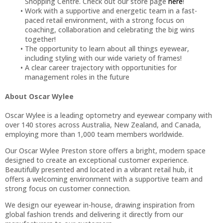
Shopping Centre. Check out our store page
here
!
Work with a supportive and energetic team in a fast-
paced retail environment, with a strong focus on
coaching, collaboration and celebrating the big wins
together!
The opportunity to learn about all things eyewear,
including styling with our wide variety of frames!
A clear career trajectory with opportunities for
management roles in the future
About Oscar Wylee
Oscar Wylee is a leading optometry and eyewear company with
over 140 stores across Australia, New Zealand, and Canada,
employing more than 1,000 team members worldwide.
Our Oscar Wylee Preston store offers a bright, modern space
designed to create an exceptional customer experience.
Beautifully presented and located in a vibrant retail hub, it
offers a welcoming environment with a supportive team and
strong focus on customer connection.
We design our eyewear in-house, drawing inspiration from
global fashion trends and delivering it directly from our