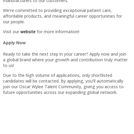
manufacturers to our customers.
We’re committed to providing exceptional patient care,
affordable products, and meaningful career opportunities for
our people.
Visit our
website
for more information!
Apply Now
Ready to take the next step in your career? Apply now and join
a global brand where your growth and contribution truly matter
to us!
Due to the high volume of applications, only shortlisted
candidates will be contacted. By applying, you’ll automatically
join our Oscar Wylee Talent Community, giving you access to
future opportunities across our expanding global network.