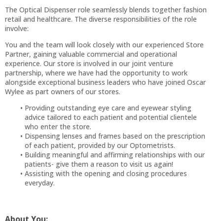
The Optical Dispenser role seamlessly blends together fashion
retail and healthcare. The diverse responsibilities of the role
involve:
You and the team will look closely with our experienced Store
Partner, gaining valuable commercial and operational
experience. Our store is involved in our joint venture
partnership, where we have had the opportunity to work
alongside exceptional business leaders who have joined Oscar
Wylee as part owners of our stores.
Providing outstanding eye care and eyewear styling
advice tailored to each patient and potential clientele
who enter the store.
Dispensing lenses and frames based on the prescription
of each patient, provided by our Optometrists.
Building meaningful and affirming relationships with our
patients- give them a reason to visit us again!
Assisting with the opening and closing procedures
everyday.
About You: