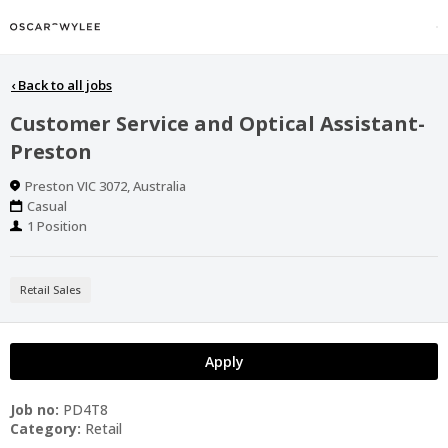
‹
Back to all jobs
Customer Service and Optical Assistant-
Preston
Location
Preston VIC 3072, Australia
Work
Casual
Type
Positions
1 Position
Retail Sales
Apply
Job no:
PD4T8
Category:
Retail