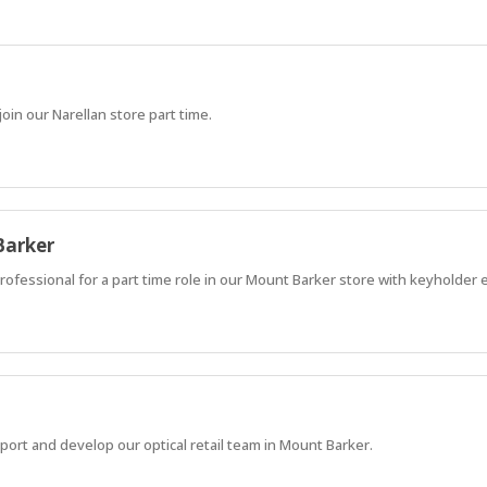
in our Narellan store part time.
Barker
rofessional for a part time role in our Mount Barker store with keyholder
ort and develop our optical retail team in Mount Barker.