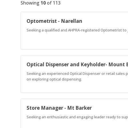
Showing
10
of
113
Optometrist - Narellan
Seeking a qualified and AHPRA-registered Optometrist to jo
Optical Dispenser and Keyholder- Mount 
Seeking an experienced Optical Dispenser or retail sales p
on exploring optical dispensing.
Store Manager - Mt Barker
Seeking an enthusiastic and engaging leader ready to supp