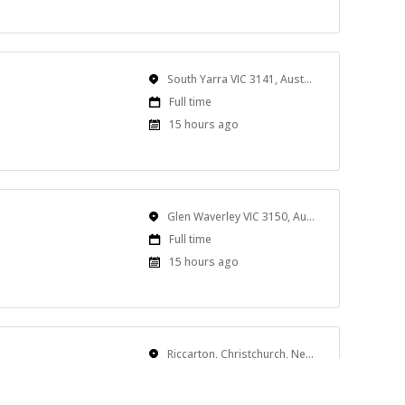
At:
Location
South Yarra VIC 3141, Australia
Work
Full time
Type
Published
15 hours ago
At:
Location
Glen Waverley VIC 3150, Australia
Work
Full time
Type
Published
15 hours ago
At:
Location
Riccarton, Christchurch, New Zealand
Work
Full time
Type
Published
15 hours ago