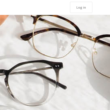
Log in