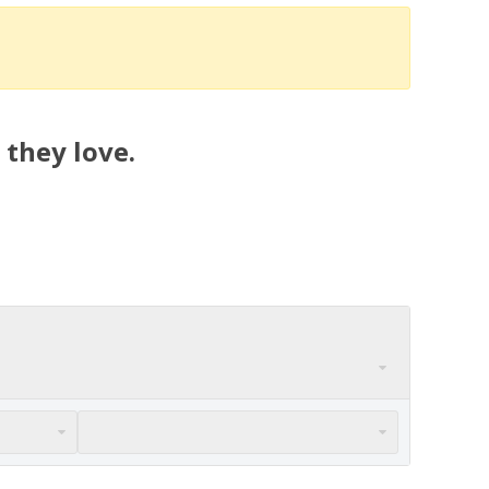
 they love.