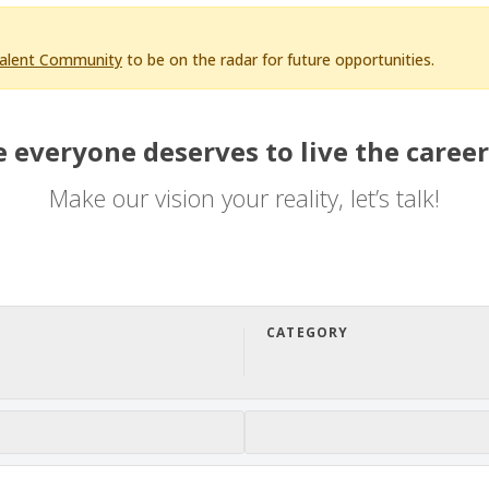
Talent Community
to be on the radar for future opportunities.
 everyone deserves to live the career
Make our vision your reality, let’s talk!
CATEGORY