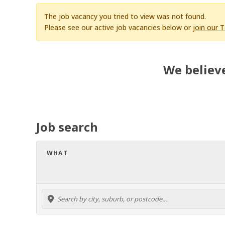
The job vacancy you tried to view was not found.
Please see our active job vacancies below or
join our 
We believe
Job search
WHAT