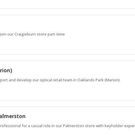
oin our Craigieburn store part-time
rion)
ort and develop our optical retail team in Oaklands Park (Marion).
Palmerston
professional for a casual role in our Palmerston store with keyholder expe