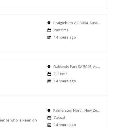
Location
Craigieburn VIC 3064, Australia
Work
Part time
Type
Published
14 hours ago
At:
Location
Oaklands Park SA 5046, Australia
Work
Full time
Type
Published
14 hours ago
At:
Location
Palmerston North, New Zealand
Work
Casual
rience who is keen on
Type
Published
14 hours ago