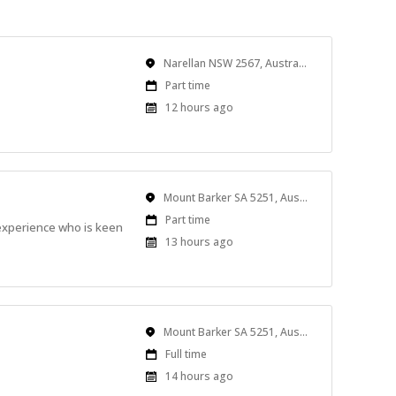
Location
Narellan NSW 2567, Australia
Work
Part time
Type
Published
12 hours ago
At:
Location
Mount Barker SA 5251, Australia
Work
Part time
 experience who is keen
Type
Published
13 hours ago
At:
Location
Mount Barker SA 5251, Australia
Work
Full time
Type
Published
14 hours ago
At: