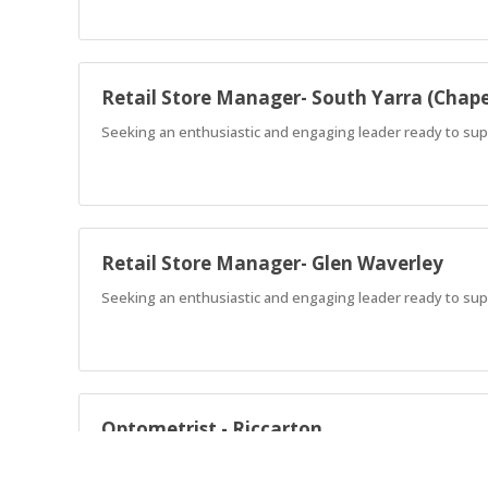
Retail Store Manager- South Yarra (Chape
Seeking an enthusiastic and engaging leader ready to suppo
Retail Store Manager- Glen Waverley
Seeking an enthusiastic and engaging leader ready to supp
Optometrist - Riccarton
Supportive full-time Optometrist role in Riccarton with wo