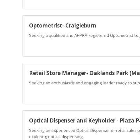
Optometrist- Craigieburn
Seeking a qualified and AHPRA-registered Optometrist to j
Retail Store Manager- Oaklands Park (Ma
Seeking an enthusiastic and engaging leader ready to supp
Optical Dispenser and Keyholder - Plaza 
Seeking an experienced Optical Dispenser or retail sales 
exploring optical dispensing.