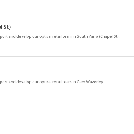
l St)
rt and develop our optical retail team in South Yarra (Chapel St).
ort and develop our optical retail team in Glen Waverley.
rk-life balance, modern equipment, and growth with a global brand.