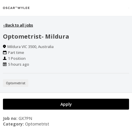
‹
Back to all jobs
Optometrist- Mildura
Location
Mildura VIC 3500, Australia
Work
Part time
Type
Positions
1 Position
Published
5 hours ago
At:
Optometrist
Apply
Job no:
GX7PN
Category:
Optometrist