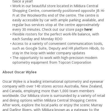
twice a year!
Work in our beautiful store located in Mildura Central
Shopping Centre, conveniently positioned opposite JB Hi-
Fi at the Woolworths end of the centre. The centre is
easily accessible by car with ample parking available, and
regular bus services stop at the centre approximately
every 30 minutes. Check out our store page
here
!
Flexible rosters for the perfect work-life balance, with
each Sunday and Monday RDO
Access to a variety of convenient communication tools,
such as Google Suite, Deputy and HR platform Hibob, to
stay in the loop with wider company updates
The opportunity to work with high-precision modern
optometry equipment from Topcon Corporation
About Oscar Wylee
Oscar Wylee is a leading international optometry and eyewear
company with over 140 stores across Australia, New Zealand,
and Canada, employing more than 1,000 team members
worldwide. Our Mildura store is surrounded by a variety of retail
and dining options within Mildura Central Shopping Centre.
After work, explore the local parks or enjoy the scenic Murray
and Darling Rivers, with Mildura known as a gateway to the