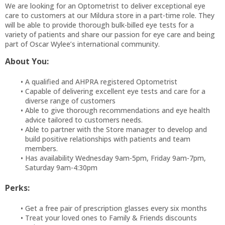
We are looking for an Optometrist to deliver exceptional eye
care to customers at our Mildura store in a part-time role. They
will be able to provide thorough bulk-billed eye tests for a
variety of patients and share our passion for eye care and being
part of Oscar Wylee’s international community.
About You:
A qualified and AHPRA registered Optometrist
Capable of delivering excellent eye tests and care for a
diverse range of customers
Able to give thorough recommendations and eye health
advice tailored to customers needs.
Able to partner with the Store manager to develop and
build positive relationships with patients and team
members.
Has availability Wednesday 9am-5pm, Friday 9am-7pm,
Saturday 9am-4:30pm
Perks:
Get a free pair of prescription glasses every six months
Treat your loved ones to Family & Friends discounts