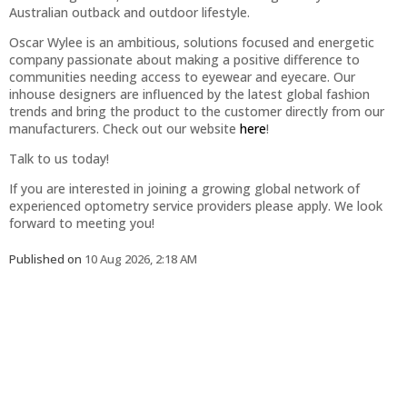
Australian outback and outdoor lifestyle.
Oscar Wylee is an ambitious, solutions focused and energetic
company passionate about making a positive difference to
communities needing access to eyewear and eyecare. Our
inhouse designers are influenced by the latest global fashion
trends and bring the product to the customer directly from our
manufacturers. Check out our website
here
!
Talk to us today!
If you are interested in joining a growing global network of
experienced optometry service providers please apply. We look
forward to meeting you!
Published on
10 Aug 2026, 2:18 AM