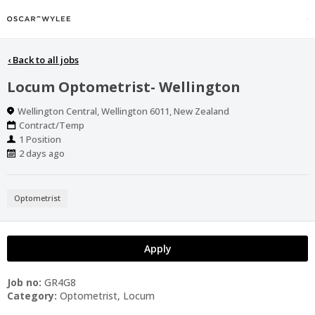
‹
Back to all jobs
Locum Optometrist- Wellington
Location
Wellington Central, Wellington 6011, New Zealand
Work
Contract/Temp
Type
Positions
1 Position
Published
2 days ago
At:
Optometrist
Apply
Job no:
GR4G8
Category:
Optometrist, Locum