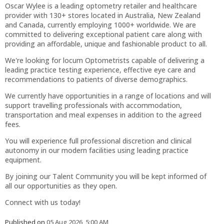
Oscar Wylee is a leading optometry retailer and healthcare
provider with 130+ stores located in Australia, New Zealand
and Canada, currently employing 1000+ worldwide. We are
committed to delivering exceptional patient care along with
providing an affordable, unique and fashionable product to all.
We're looking for locum Optometrists capable of delivering a
leading practice testing experience, effective eye care and
recommendations to patients of diverse demographics.
We currently have opportunities in a range of locations and will
support travelling professionals with accommodation,
transportation and meal expenses in addition to the agreed
fees.
You will experience full professional discretion and clinical
autonomy in our modern facilities using leading practice
equipment.
By joining our Talent Community you will be kept informed of
all our opportunities as they open.
Connect with us today!
Published on
05 Aug 2026, 5:00 AM