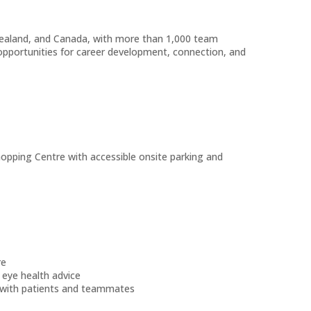
Zealand, and Canada, with more than 1,000 team
pportunities for career development, connection, and
pping Centre with accessible onsite parking and
re
eye health advice
 with patients and teammates