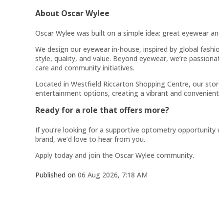
About Oscar Wylee
Oscar Wylee was built on a simple idea: great eyewear an
We design our eyewear in-house, inspired by global fashio
style, quality, and value. Beyond eyewear, we’re passion
care and community initiatives.
Located in Westfield Riccarton Shopping Centre, our store
entertainment options, creating a vibrant and convenient
Ready for a role that offers more?
If you’re looking for a supportive optometry opportunity
brand, we’d love to hear from you.
Apply today and join the Oscar Wylee community.
Published on
06 Aug 2026, 7:18 AM