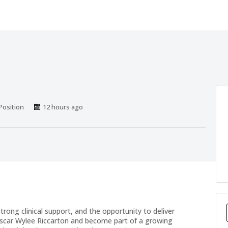
sitions
Published
Position
12 hours ago
At:
trong clinical support, and the opportunity to deliver
Oscar Wylee Riccarton and become part of a growing