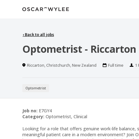
‹
Back to all jobs
Optometrist - Riccarton
Location
Work
Po
Riccarton, Christchurch, New Zealand
Full time
1 
Type
Optometrist
Job no:
E7GY4
Category:
Optometrist, Clinical
Looking for a role that offers genuine work-life balance, s
meaningful patient care in a modern environment? Join 