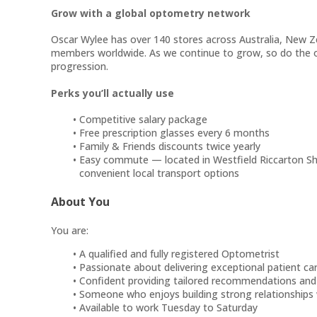
Grow with a global optometry network
Oscar Wylee has over 140 stores across Australia, New 
members worldwide. As we continue to grow, so do the o
progression.
Perks you’ll actually use
Competitive salary package
Free prescription glasses every 6 months
Family & Friends discounts twice yearly
Easy commute — located in Westfield Riccarton Sho
convenient local transport options
About You
You are:
A qualified and fully registered Optometrist
Passionate about delivering exceptional patient ca
Confident providing tailored recommendations and 
Someone who enjoys building strong relationships
Available to work Tuesday to Saturday