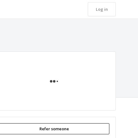
Log in
Loading
Refer someone