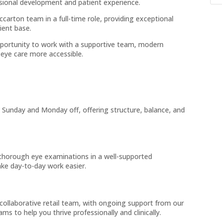
sional development and patient experience.
carton team in a full-time role, providing exceptional
ient base.
opportunity to work with a supportive team, modern
eye care more accessible.
 Sunday and Monday off, offering structure, balance, and
thorough eye examinations in a well-supported
ke day-to-day work easier.
collaborative retail team, with ongoing support from our
s to help you thrive professionally and clinically.