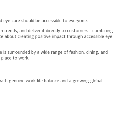
d eye care should be accessible to everyone.
n trends, and deliver it directly to customers - combining
ate about creating positive impact through accessible eye
 is surrounded by a wide range of fashion, dining, and
 place to work.
 with genuine work-life balance and a growing global