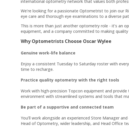
international optometry network that values both profes
We’re looking for a passionate Optometrist to join our Ric
eye care and thorough eye examinations to a diverse pat
This is more than just another optometry role - it’s an 
equipment, and a company committed to making quality 
Why Optometrists Choose Oscar Wylee
Genuine work-life balance
Enjoy a consistent Tuesday to Saturday roster with every
time to recharge.
Practice quality optometry with the right tools
Work with high-precision Topcon equipment and provide 
environment with streamlined systems and tools that ma
Be part of a supportive and connected team
You’ll work alongside an experienced Store Manager and 
Head of Optometry, wider leadership, and Head Office team