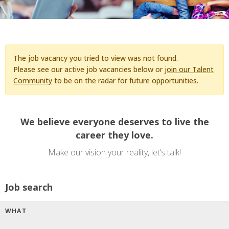
The job vacancy you tried to view was not found.
Please see our active job vacancies below or
join our Talent
Community
to be on the radar for future opportunities.
We believe everyone deserves to live the
career they love.
Make our vision your reality, let’s talk!
Job search
WHAT