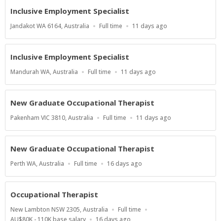
Inclusive Employment Specialist
Location
Work
Published
Jandakot WA 6164, Australia
Full time
11 days ago
Type
At:
Inclusive Employment Specialist
Location
Work
Published
Mandurah WA, Australia
Full time
11 days ago
Type
At:
New Graduate Occupational Therapist
Location
Work
Published
Pakenham VIC 3810, Australia
Full time
11 days ago
Type
At:
New Graduate Occupational Therapist
Location
Work
Published
Perth WA, Australia
Full time
16 days ago
Type
At:
Occupational Therapist
Location
Work
New Lambton NSW 2305, Australia
Full time
Type
Salary
Published
AU$80K - 110K base salary
16 days ago