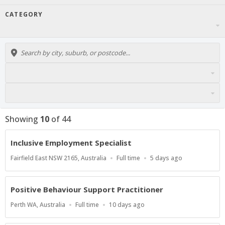
CATEGORY
Showing
10
of
44
Inclusive Employment Specialist
Location
Work
Published
Fairfield East NSW 2165, Australia
Full time
5 days ago
Type
At:
Positive Behaviour Support Practitioner
Location
Work
Published
Perth WA, Australia
Full time
10 days ago
Type
At: