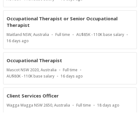
Range
At:
Occupational Therapist or Senior Occupational
Therapist
Location
Work
Salary
Maitland NSW, Australia
Full time
AU$85K - 110K base salary
Type
Range
Published
16 days ago
At:
Occupational Therapist
Location
Work
Mascot NSW 2020, Australia
Full time
Type
Salary
Published
AU$80K - 110K base salary
16 days ago
Range
At:
Client Services Officer
Location
Work
Published
Wagga Wagga NSW 2650, Australia
Full time
18 days ago
Type
At:
Show more jobs